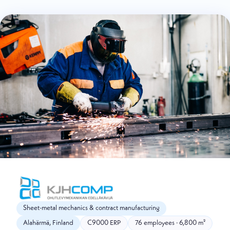
Sheet-metal mechanics & contract manufacturing
Alahärmä, Finland
C9000 ERP
76 employees · 6,800 m²