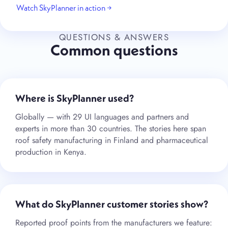
Watch SkyPlanner in action →
QUESTIONS & ANSWERS
Common questions
Where is SkyPlanner used?
Globally — with 29 UI languages and partners and
experts in more than 30 countries. The stories here span
roof safety manufacturing in Finland and pharmaceutical
production in Kenya.
What do SkyPlanner customer stories show?
Reported proof points from the manufacturers we feature: