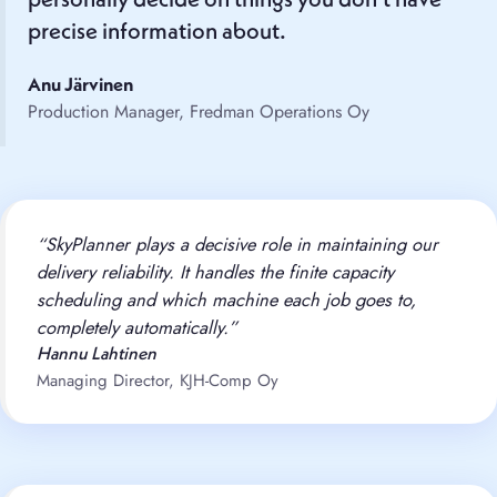
personally decide on things you don’t have
precise information about.
Anu Järvinen
Production Manager, Fredman Operations Oy
“SkyPlanner plays a decisive role in maintaining our
delivery reliability. It handles the finite capacity
scheduling and which machine each job goes to,
completely automatically.”
Hannu Lahtinen
Managing Director, KJH-Comp Oy