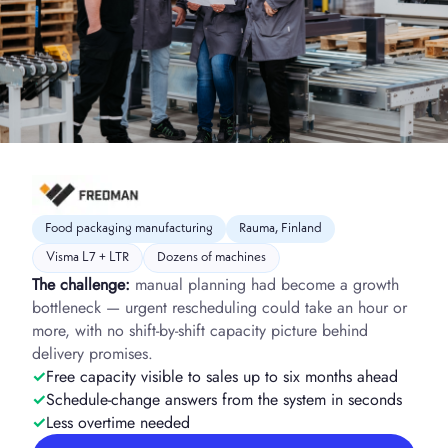
Food packaging manufacturing
Rauma, Finland
Visma L7 + LTR
Dozens of machines
The challenge:
manual planning had become a growth
bottleneck — urgent rescheduling could take an hour or
more, with no shift-by-shift capacity picture behind
delivery promises.
Free capacity visible to sales up to six months ahead
Schedule-change answers from the system in seconds
Less overtime needed