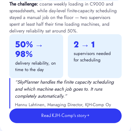
The challenge:
coarse weekly loading in C9000 and
spreadsheets, while day-level finite-capacity scheduling
stayed a manual job on the floor — two supervisors
spent at least half their time loading machines, and
delivery reliability sat around 50%.
50% →
2 → 1
98%
supervisors needed
for scheduling
delivery reliability, on
time to the day
“SkyPlanner handles the finite capacity scheduling
and which machine each job goes to. It runs
completely automatically.”
Hannu Lahtinen, Managing Director, KJH-Comp Oy
Read KJH-Comp’s story
→