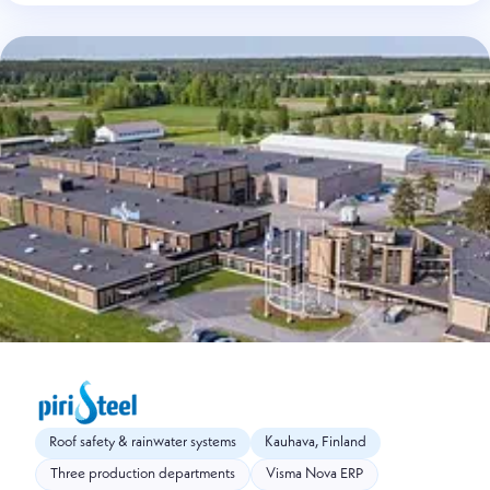
Roof safety & rainwater systems
Kauhava, Finland
Three production departments
Visma Nova ERP