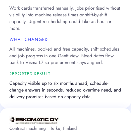
Work cards transferred manually, jobs prioritised without
visibility into machine release times or shift-by-shift
capacity. Urgent rescheduling could take an hour or
more.
WHAT CHANGED
All machines, booked and free capacity, shift schedules
and job progress in one Gantt view. Need dates flow
back to Visma L7 so procurement stays aligned.
REPORTED RESULT
Capacity visible up to six months ahead, schedule-
change answers in seconds, reduced overtime need, and
delivery promises based on capacity data.
Contract machining · Turku, Finland