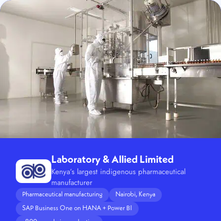
Laboratory & Allied Limited
Kenya’s largest indigenous pharmaceutical
manufacturer
Pharmaceutical manufacturing
Nairobi, Kenya
SAP Business One on HANA + Power BI