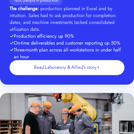
~800 people in production
The challenge:
production planned in Excel and by
intuition. Sales had to ask production for completion
dates, and machine investments lacked consolidated
utilization data.
Production efficiency up 90%
On-time deliverables and customer reporting up 50%
Three-month plan across all workstations in under half
an hour
Read Laboratory & Allied’s story
→