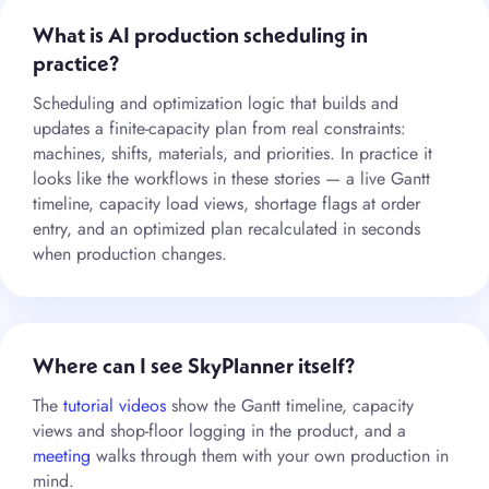
What is AI production scheduling in
practice?
Scheduling and optimization logic that builds and
updates a finite-capacity plan from real constraints:
machines, shifts, materials, and priorities. In practice it
looks like the workflows in these stories — a live Gantt
timeline, capacity load views, shortage flags at order
entry, and an optimized plan recalculated in seconds
when production changes.
Where can I see SkyPlanner itself?
The
tutorial videos
show the Gantt timeline, capacity
views and shop-floor logging in the product, and a
meeting
walks through them with your own production in
mind.