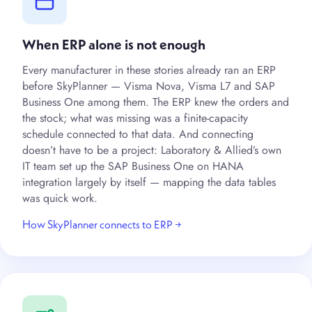
When ERP alone is not enough
Every manufacturer in these stories already ran an ERP
before SkyPlanner — Visma Nova, Visma L7 and SAP
Business One among them. The ERP knew the orders and
the stock; what was missing was a finite-capacity
schedule connected to that data. And connecting
doesn’t have to be a project: Laboratory & Allied’s own
IT team set up the SAP Business One on HANA
integration largely by itself — mapping the data tables
was quick work.
How SkyPlanner connects to ERP →