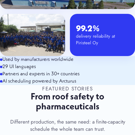
99.2%
delivery reliability at
Piristeel Oy
Used by manufacturers worldwide
29 UI languages
Partners and experts in 30+ countries
AI scheduling powered by Arcturus
FEATURED STORIES
From roof safety to
pharmaceuticals
Different production, the same need: a finite-capacity
schedule the whole team can trust.