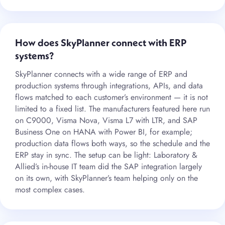
How does SkyPlanner connect with ERP
systems?
SkyPlanner connects with a wide range of ERP and
production systems through integrations, APIs, and data
flows matched to each customer’s environment — it is not
limited to a fixed list. The manufacturers featured here run
on C9000, Visma Nova, Visma L7 with LTR, and SAP
Business One on HANA with Power BI, for example;
production data flows both ways, so the schedule and the
ERP stay in sync. The setup can be light: Laboratory &
Allied’s in-house IT team did the SAP integration largely
on its own, with SkyPlanner’s team helping only on the
most complex cases.