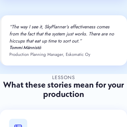
“The way I see it, SkyPlanner’s effectiveness comes
from the fact that the system just works. There are no
hiccups that eat up time to sort out.”
Tommi Männistö
Production Planning Manager, Eskomatic Oy
LESSONS
What these stories mean for your
production