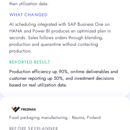
than utilization data.
WHAT CHANGED
AI scheduling integrated with SAP Business One on
HANA and Power BI produces an optimized plan in
seconds. Sales follows orders through blending,
production and quarantine without contacting
production.
REPORTED RESULT
Production efficiency up 90%, on-time deliverables and
customer reporting up 50%, and investment decisions
based on real utilization data.
Food packaging manufacturing · Rauma, Finland
BEFORE SKYPLANNER