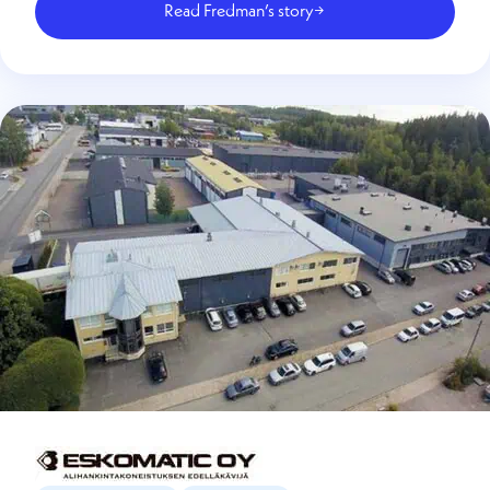
Read Fredman’s story
→