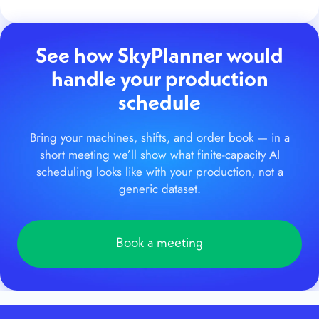
See how SkyPlanner would
handle your production
schedule
Bring your machines, shifts, and order book — in a
short meeting we’ll show what finite-capacity AI
scheduling looks like with your production, not a
generic dataset.
Book a meeting