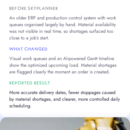
BEFORE SKYPLANNER
An older ERP and production control system with work
queues organised largely by hand. Material availability
was not visible in real time, so shortages surfaced too
close to a job’s start.
WHAT CHANGED
Visual work queues and an AI-powered Gantt timeline
show the optimized upcoming load. Material shortages
are flagged clearly the moment an order is created.
REPORTED RESULT
More accurate delivery dates, fewer stoppages caused
by material shortages, and clearer, more controlled daily
scheduling.