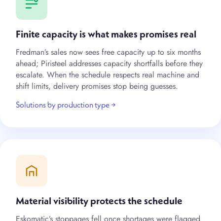
Finite capacity is what makes promises real
Fredman’s sales now sees free capacity up to six months
ahead; Piristeel addresses capacity shortfalls before they
escalate. When the schedule respects real machine and
shift limits, delivery promises stop being guesses.
Solutions by production type →
Material visibility protects the schedule
Eskomatic’s stoppages fell once shortages were flagged