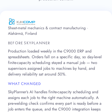
Sheet-metal mechanics & contract manufacturing ·
Alahärmä, Finland
BEFORE SKYPLANNER
Production loaded weekly in the C9000 ERP and
spreadsheets. Orders fall on a specific day, so day-level
finite-capacity scheduling stayed a manual job — two
supervisors assigned jobs to machines by hand, and
delivery reliability sat around 50%.
WHAT CHANGED
SkyPlanner’s AI handles finite-capacity scheduling and
assigns each job to the right machine automatically. A
pre-welding check confirms every part is ready before a
job enters the queue, and the C9000 integration keeps