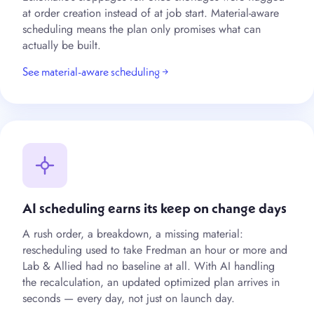
at order creation instead of at job start. Material-aware
scheduling means the plan only promises what can
actually be built.
See material-aware scheduling →
AI scheduling earns its keep on change days
A rush order, a breakdown, a missing material:
rescheduling used to take Fredman an hour or more and
Lab & Allied had no baseline at all. With AI handling
the recalculation, an updated optimized plan arrives in
seconds — every day, not just on launch day.