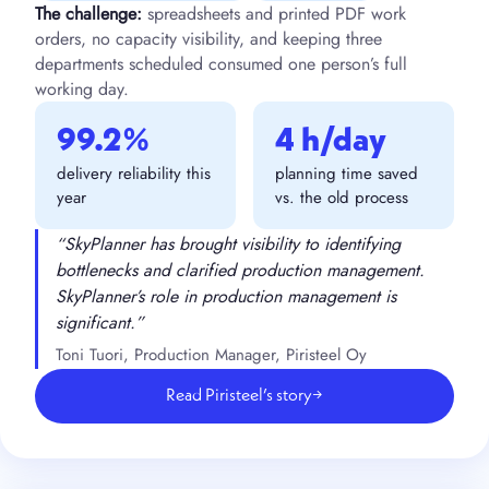
The challenge:
spreadsheets and printed PDF work
orders, no capacity visibility, and keeping three
departments scheduled consumed one person’s full
working day.
99.2%
4 h/day
delivery reliability this
planning time saved
year
vs. the old process
“SkyPlanner has brought visibility to identifying
bottlenecks and clarified production management.
SkyPlanner’s role in production management is
significant.”
Toni Tuori, Production Manager, Piristeel Oy
Read Piristeel’s story
→