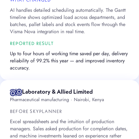
WHAT CHANGED
AI handles detailed scheduling automatically. The Gantt
timeline shows optimized load across departments, and
batches, pallet labels and stock events flow through the
Visma Nova integration in real time.
REPORTED RESULT
Up to four hours of working time saved per day, delivery
reliability of 99.2% this year — and improved inventory
accuracy.
Laboratory & Allied Limited
Pharmaceutical manufacturing · Nairobi, Kenya
BEFORE SKYPLANNER
Excel spreadsheets and the intuition of production
managers. Sales asked production for completion dates,
and machine investments leaned on experience rather