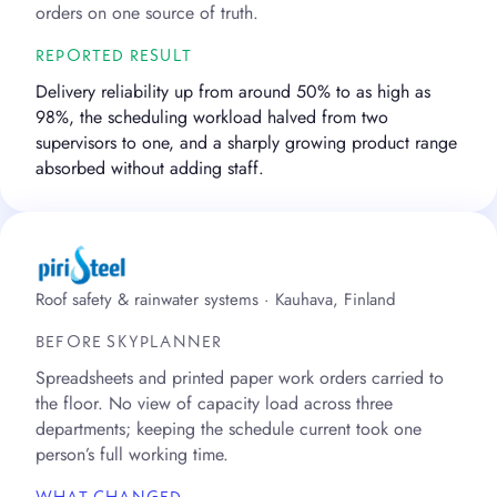
orders on one source of truth.
REPORTED RESULT
Delivery reliability up from around 50% to as high as
98%, the scheduling workload halved from two
supervisors to one, and a sharply growing product range
absorbed without adding staff.
Roof safety & rainwater systems · Kauhava, Finland
BEFORE SKYPLANNER
Spreadsheets and printed paper work orders carried to
the floor. No view of capacity load across three
departments; keeping the schedule current took one
person’s full working time.