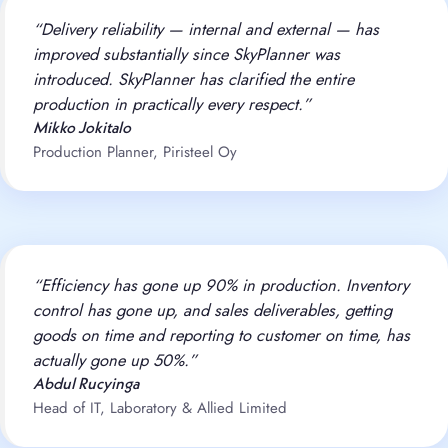
“Delivery reliability — internal and external — has
improved substantially since SkyPlanner was
introduced. SkyPlanner has clarified the entire
production in practically every respect.”
Mikko Jokitalo
Production Planner, Piristeel Oy
“Efficiency has gone up 90% in production. Inventory
control has gone up, and sales deliverables, getting
goods on time and reporting to customer on time, has
actually gone up 50%.”
Abdul Rucyinga
Head of IT, Laboratory & Allied Limited