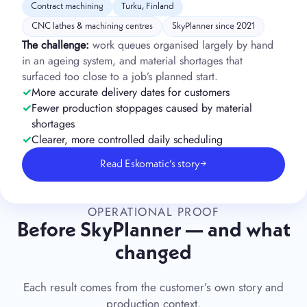
Contract machining
Turku, Finland
CNC lathes & machining centres
SkyPlanner since 2021
The challenge:
work queues organised largely by hand
in an ageing system, and material shortages that
surfaced too close to a job’s planned start.
More accurate delivery dates for customers
Fewer production stoppages caused by material
shortages
Clearer, more controlled daily scheduling
Read Eskomatic’s story
→
OPERATIONAL PROOF
Before SkyPlanner — and what
changed
Each result comes from the customer’s own story and
production context.