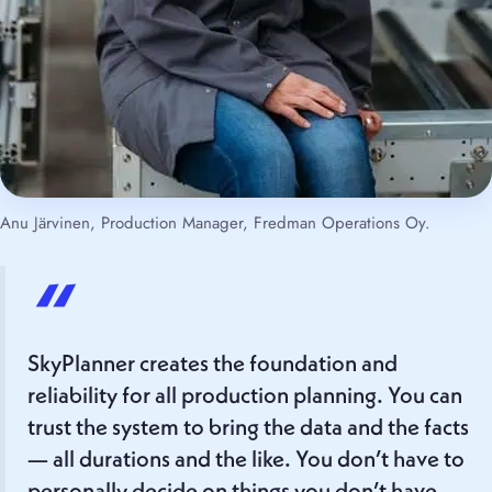
Anu Järvinen, Production Manager, Fredman Operations Oy.
“
SkyPlanner creates the foundation and
reliability for all production planning. You can
trust the system to bring the data and the facts
— all durations and the like. You don’t have to