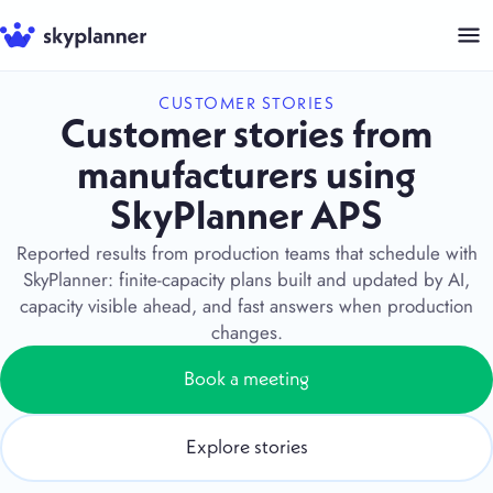
Skip
to
content
CUSTOMER STORIES
Customer stories from
manufacturers using
SkyPlanner APS
Reported results from production teams that schedule with
SkyPlanner: finite-capacity plans built and updated by AI,
capacity visible ahead, and fast answers when production
changes.
Book a meeting
Explore stories