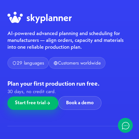
AI-powered advanced planning and scheduling for
manufacturers — align orders, capacity and materials
into one reliable production plan.
29 languages
Customers worldwide
Plan your first production run free.
30 days, no credit card.
Start free trial
Book a demo