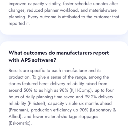
improved capacity visibility, faster schedule updates after
changes, reduced planner workload, and material-aware
planning. Every outcome is attributed to the customer that
reported it.
What outcomes do manufacturers report
with APS software?
Results are specific to each manufacturer and its
production. To give a sense of the range, among the
stories featured here: delivery reliability raised from
around 50% to as high as 98% (KJH-Comp), up to four
hours of daily planning time saved and 99.2% delivery
reliability (Piristeel), capacity visible six months ahead
(Fredman), production efficiency up 90% (Laboratory &
Allied), and fewer material-shortage stoppages
(Eskomatic).