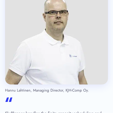
Hannu Lahtinen, Managing Director, KJH-Comp Oy.
“