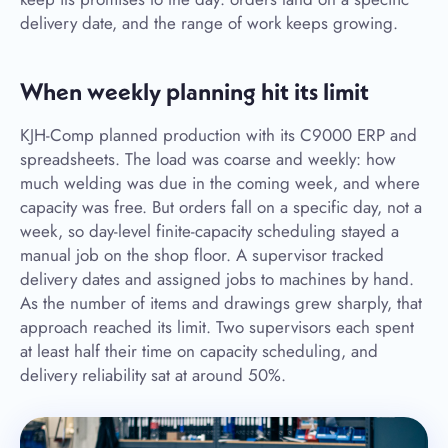
delivery date, and the range of work keeps growing.
When weekly planning hit its limit
KJH-Comp planned production with its C9000 ERP and
spreadsheets. The load was coarse and weekly: how
much welding was due in the coming week, and where
capacity was free. But orders fall on a specific day, not a
week, so day-level finite-capacity scheduling stayed a
manual job on the shop floor. A supervisor tracked
delivery dates and assigned jobs to machines by hand.
As the number of items and drawings grew sharply, that
approach reached its limit. Two supervisors each spent
at least half their time on capacity scheduling, and
delivery reliability sat at around 50%.