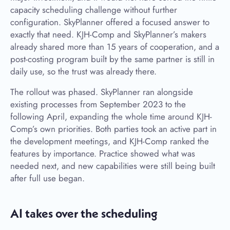
capacity scheduling challenge without further
configuration. SkyPlanner offered a focused answer to
exactly that need. KJH-Comp and SkyPlanner’s makers
already shared more than 15 years of cooperation, and a
post-costing program built by the same partner is still in
daily use, so the trust was already there.
The rollout was phased. SkyPlanner ran alongside
existing processes from September 2023 to the
following April, expanding the whole time around KJH-
Comp’s own priorities. Both parties took an active part in
the development meetings, and KJH-Comp ranked the
features by importance. Practice showed what was
needed next, and new capabilities were still being built
after full use began.
AI takes over the scheduling