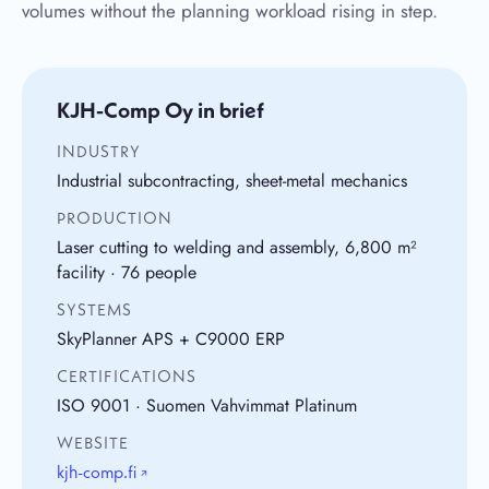
volumes without the planning workload rising in step.
KJH-Comp Oy in brief
INDUSTRY
Industrial subcontracting, sheet-metal mechanics
PRODUCTION
Laser cutting to welding and assembly, 6,800 m²
facility · 76 people
SYSTEMS
SkyPlanner APS + C9000 ERP
CERTIFICATIONS
ISO 9001 · Suomen Vahvimmat Platinum
WEBSITE
kjh-comp.fi
↗