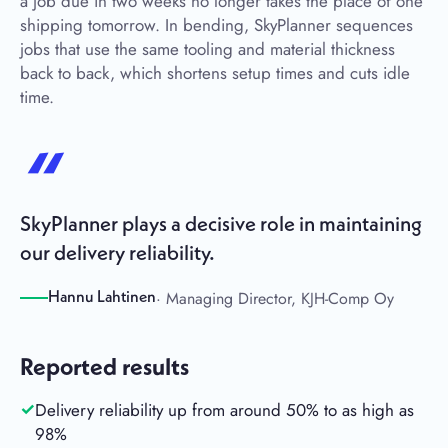
a job due in two weeks no longer takes the place of one
shipping tomorrow. In bending, SkyPlanner sequences
jobs that use the same tooling and material thickness
back to back, which shortens setup times and cuts idle
time.
SkyPlanner plays a decisive role in maintaining
our delivery reliability.
· Managing Director, KJH-Comp Oy
Hannu Lahtinen
Reported results
Delivery reliability up from around 50% to as high as
98%