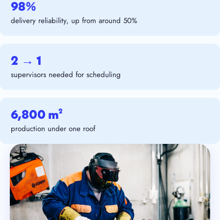
98%
delivery reliability, up from around 50%
2 → 1
supervisors needed for scheduling
6,800 m²
production under one roof