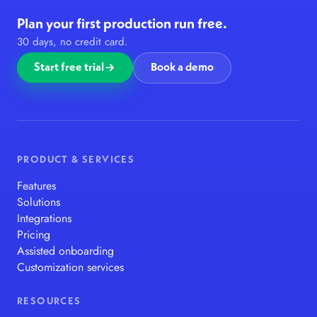
Plan your first production run free.
30 days, no credit card.
Start free trial
Book a demo
PRODUCT & SERVICES
Features
Solutions
Integrations
Pricing
Assisted onboarding
Customization services
RESOURCES