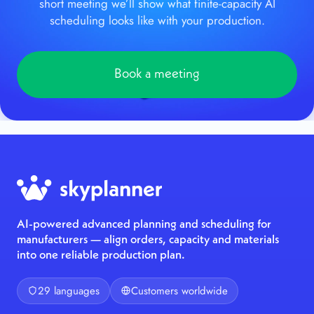
short meeting we’ll show what finite-capacity AI
scheduling looks like with your production.
Book a meeting
AI-powered advanced planning and scheduling for
manufacturers — align orders, capacity and materials
into one reliable production plan.
29 languages
Customers worldwide