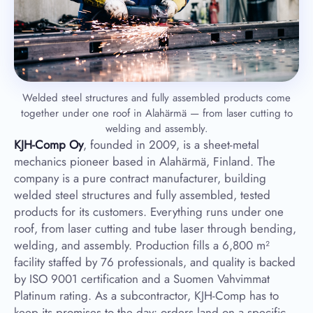
Welded steel structures and fully assembled products come
together under one roof in Alahärmä — from laser cutting to
welding and assembly.
KJH-Comp Oy
, founded in 2009, is a sheet-metal
mechanics pioneer based in Alahärmä, Finland. The
company is a pure contract manufacturer, building
welded steel structures and fully assembled, tested
products for its customers. Everything runs under one
roof, from laser cutting and tube laser through bending,
welding, and assembly. Production fills a 6,800 m²
facility staffed by 76 professionals, and quality is backed
by ISO 9001 certification and a Suomen Vahvimmat
Platinum rating. As a subcontractor, KJH-Comp has to
keep its promises to the day: orders land on a specific