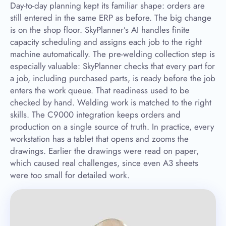
Day-to-day planning kept its familiar shape: orders are
still entered in the same ERP as before. The big change
is on the shop floor. SkyPlanner’s AI handles finite
capacity scheduling and assigns each job to the right
machine automatically. The pre-welding collection step is
especially valuable: SkyPlanner checks that every part for
a job, including purchased parts, is ready before the job
enters the work queue. That readiness used to be
checked by hand. Welding work is matched to the right
skills. The C9000 integration keeps orders and
production on a single source of truth. In practice, every
workstation has a tablet that opens and zooms the
drawings. Earlier the drawings were read on paper,
which caused real challenges, since even A3 sheets
were too small for detailed work.