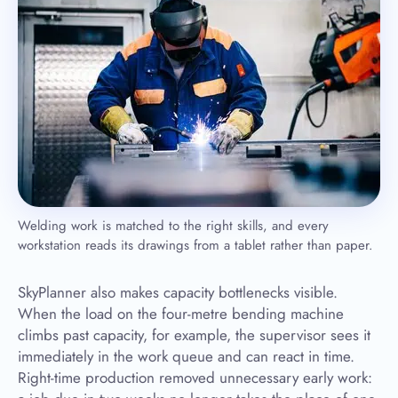
Welding work is matched to the right skills, and every
workstation reads its drawings from a tablet rather than paper.
SkyPlanner also makes capacity bottlenecks visible.
When the load on the four-metre bending machine
climbs past capacity, for example, the supervisor sees it
immediately in the work queue and can react in time.
Right-time production removed unnecessary early work: