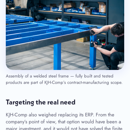
Assembly of a welded steel frame — fully built and tested
products are part of KJH-Comp’s contract-manufacturing scope.
Targeting the real need
KJH-Comp also weighed replacing its ERP. From the
company’s point of view, that option would have been a
major investment, and it would not have solved the finite