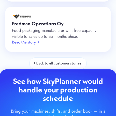
Fredman Operations Oy
Food packaging manufacturer with free capacity
visible to sales up to six months ahead.
Read the story →
←
Back to all customer stories
See how SkyPlanner would
handle your production
schedule
Bring your machines, shifts, and order book — in a