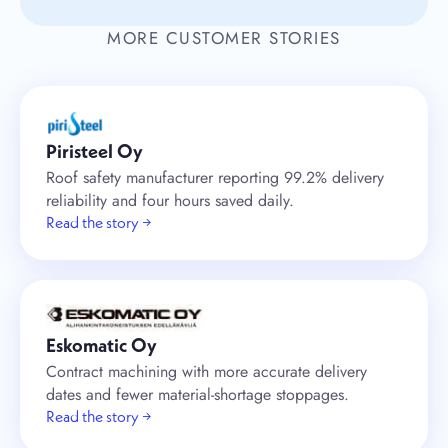
MORE CUSTOMER STORIES
Piristeel Oy
Roof safety manufacturer reporting 99.2% delivery
reliability and four hours saved daily.
Read the story →
Eskomatic Oy
Contract machining with more accurate delivery
dates and fewer material-shortage stoppages.
Read the story →