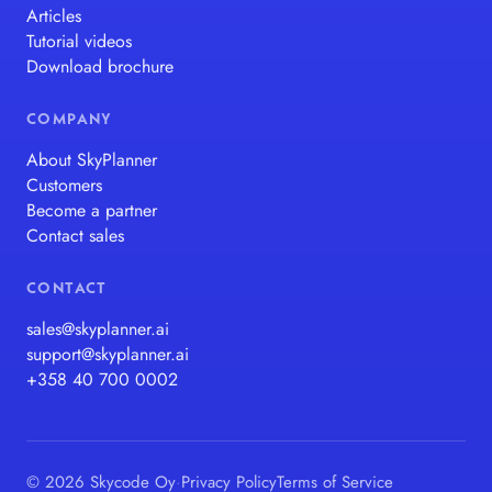
Articles
Tutorial videos
Download brochure
COMPANY
About SkyPlanner
Customers
Become a partner
Contact sales
CONTACT
sales@skyplanner.ai
support@skyplanner.ai
+358 40 700 0002
© 2026 Skycode Oy
·
Privacy Policy
Terms of Service