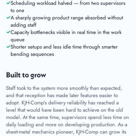
Scheduling workload halved — from two supervisors
to one
A sharply growing product range absorbed without
adding staff
Capacity bottlenecks visible in real time in the work
queue
Shorter setups and less idle time through smarter
bending sequences
Built to grow
Staff took to the system more smoothly than expected,
and that reception has made later features easier to
adopt. KJH-Comp’s delivery reliability has reached a
level that would have been hard to achieve on the old
model. At the same time, supervisors spend less time on
daily loading and more on developing production. As a
sheet-metal mechanics pioneer, KJH-Comp can grow its