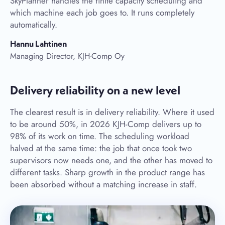
SkyPlanner handles the finite capacity scheduling and
which machine each job goes to. It runs completely
automatically.
Hannu Lahtinen
Managing Director, KJH-Comp Oy
Delivery reliability on a new level
The clearest result is in delivery reliability. Where it used
to be around 50%, in 2026 KJH-Comp delivers up to
98% of its work on time. The scheduling workload
halved at the same time: the job that once took two
supervisors now needs one, and the other has moved to
different tasks. Sharp growth in the product range has
been absorbed without a matching increase in staff.