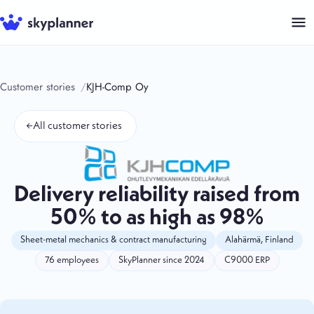
Skip
to
content
Customer stories
KJH-Comp Oy
←
All customer stories
Delivery reliability raised from
50% to as high as 98%
Sheet-metal mechanics & contract manufacturing
Alahärmä, Finland
76 employees
SkyPlanner since 2024
C9000 ERP