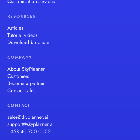
Customization services
RESOURCES
Articles
Tutorial videos
Download brochure
COMPANY
About SkyPlanner
Customers
Become a partner
Contact sales
CONTACT
sales@skyplanner.ai
support@skyplanner.ai
+358 40 700 0002