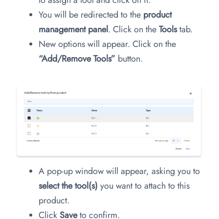
You will be redirected to the
product
management panel
. Click on the
Tools
tab.
New options will appear. Click on the
“Add/Remove Tools”
button.
A pop-up window will appear, asking you to
select the tool(s)
you want to attach to this
product.
Click
Save
to confirm.