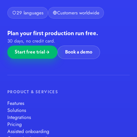
29 languages
Customers worldwide
Plan your first production run free.
30 days, no credit card.
Start free trial
Book a demo
PRODUCT & SERVICES
Features
Solutions
Integrations
Pricing
Assisted onboarding