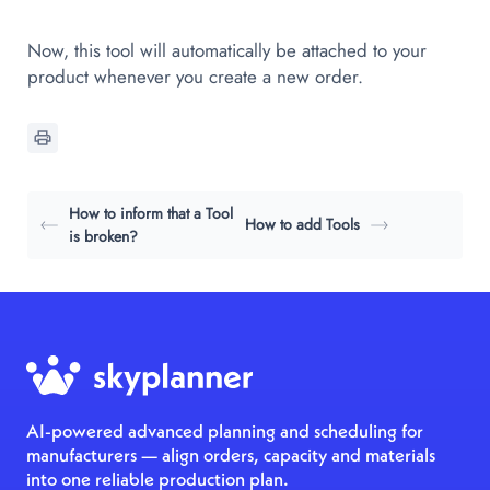
Now, this tool will automatically be attached to your
product whenever you create a new order.
How to inform that a Tool
How to add Tools
is broken?
AI-powered advanced planning and scheduling for
manufacturers — align orders, capacity and materials
into one reliable production plan.