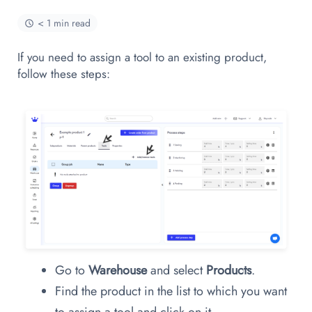
< 1 min read
If you need to assign a tool to an existing product,
follow these steps:
Go to
Warehouse
and select
Products
.
Find the product in the list to which you want
to assign a tool and click on it.