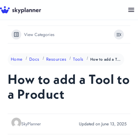
Skip
to
content
View Categories
Home
Docs
Resources
Tools
How to add a Tool to a Product
How to add a Tool to
a Product
SkyPlanner
Updated on June 13, 2025