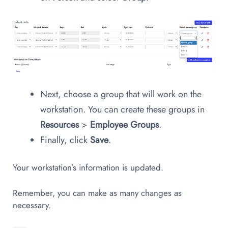
Next, choose a group that will work on the
workstation. You can create these groups in
Resources
>
Employee Groups
.
Finally, click
Save
.
Your workstation’s information is updated.
Remember, you can make as many changes as
necessary.