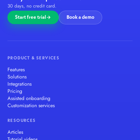
30 days, no credit card.
Start free trial
Book a demo
PRODUCT & SERVICES
Features
Solutions
Integrations
Pricing
Assisted onboarding
Customization services
RESOURCES
Articles
Tutorial videos