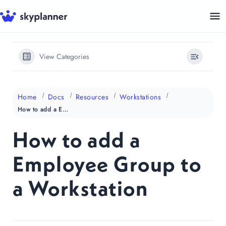
Skip
to
content
View Categories
Home
Docs
Resources
Workstations
How to add a Employee Group to a Workstation
How to add a
Employee Group to
a Workstation