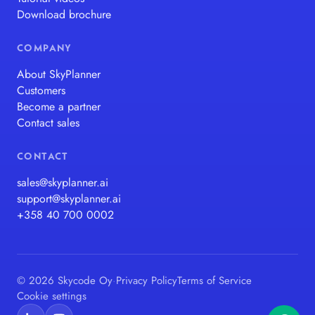
Download brochure
COMPANY
About SkyPlanner
Customers
Become a partner
Contact sales
CONTACT
sales@skyplanner.ai
support@skyplanner.ai
+358 40 700 0002
© 2026 Skycode Oy
·
Privacy Policy
Terms of Service
Cookie settings