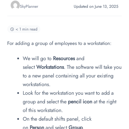
SkyPlanner
Updated on June 13, 2025
< 1 min read
For adding a group of employees to a workstation:
We will go to
Resources
and
select
Workstations
. The software will take you
to a new panel containing all your existing
workstations.
Look for the workstation you want to add a
group and select the
pencil icon
at the right
of this workstation.
On the default shifts panel, click
on
Person
and select
Group
.