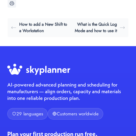
How to add a New Shift to
What is the Quick Log
a Workstation
Mode and how to use it
AI-powered advanced planning and scheduling for
manufacturers — align orders, capacity and materials
into one reliable production plan.
29 languages
Customers worldwide
Plan your first production run free.