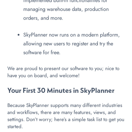
implemented built-in functionalities for
managing warehouse data, production
orders, and more.
SkyPlanner now runs on a modern platform,
allowing new users to register and try the
software for free.
We are proud to present our software to you; nice to
have you on board, and welcome!
Your First 30 Minutes in SkyPlanner
Because SkyPlanner supports many different industries
and workflows, there are many features, views, and
settings. Don’t worry; here’s a simple task list to get you
started.