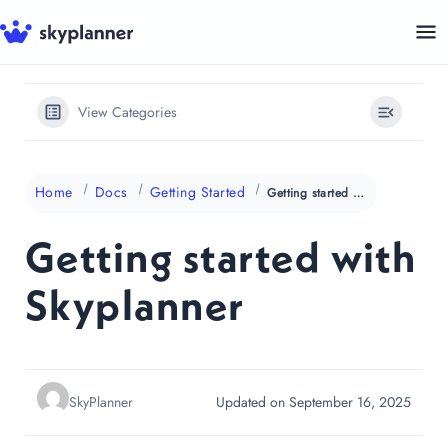
Skip
to
content
View Categories
Home
Docs
Getting Started
Getting started with Skyplanner
Getting started with
Skyplanner
SkyPlanner
Updated on September 16, 2025