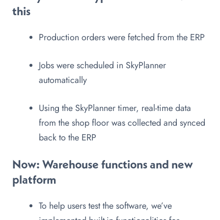
this
Production orders were fetched from the ERP
Jobs were scheduled in SkyPlanner
automatically
Using the SkyPlanner timer, real-time data
from the shop floor was collected and synced
back to the ERP
Now
: Warehouse functions and new
platform
To help users test the software, we’ve