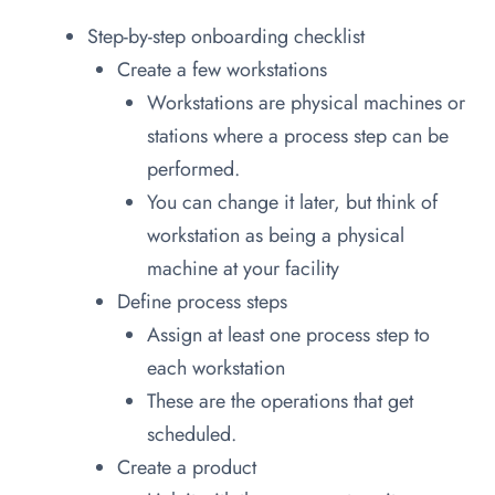
Step-by-step onboarding checklist
Create a few workstations
Workstations are physical machines or
stations where a process step can be
performed.
You can change it later, but think of
workstation as being a physical
machine at your facility
Define process steps
Assign at least one process step to
each workstation
These are the operations that get
scheduled.
Create a product