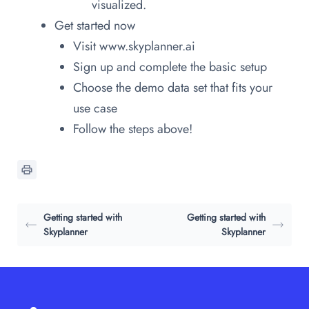
visualized.
Get started now
Visit www.skyplanner.ai
Sign up and complete the basic setup
Choose the demo data set that fits your
use case
Follow the steps above!
Getting started with
Getting started with
Skyplanner
Skyplanner