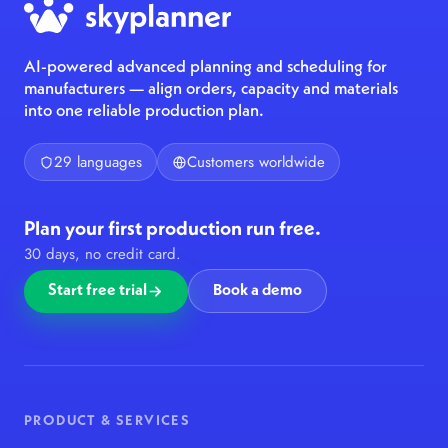
AI-powered advanced planning and scheduling for
manufacturers — align orders, capacity and materials
into one reliable production plan.
29 languages
Customers worldwide
Plan your first production run free.
30 days, no credit card.
Start free trial
Book a demo
PRODUCT & SERVICES