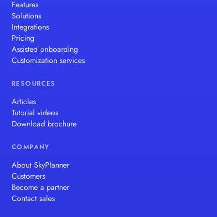
Features
Solutions
Integrations
Pricing
Assisted onboarding
Customization services
RESOURCES
Articles
Tutorial videos
Download brochure
COMPANY
About SkyPlanner
Customers
Become a partner
Contact sales