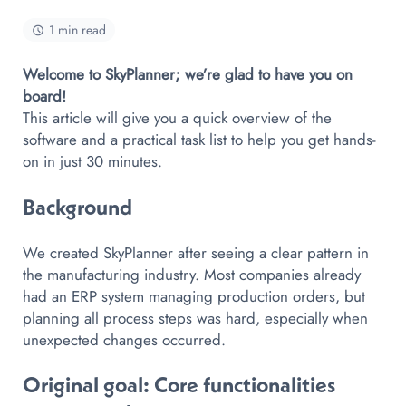
1 min read
Welcome to SkyPlanner; we’re glad to have you on
board!
This article will give you a quick overview of the
software and a practical task list to help you get hands-
on in just 30 minutes.
Background
We created SkyPlanner after seeing a clear pattern in
the manufacturing industry. Most companies already
had an ERP system managing production orders, but
planning all process steps was hard, especially when
unexpected changes occurred.
Original goal
: Core functionalities