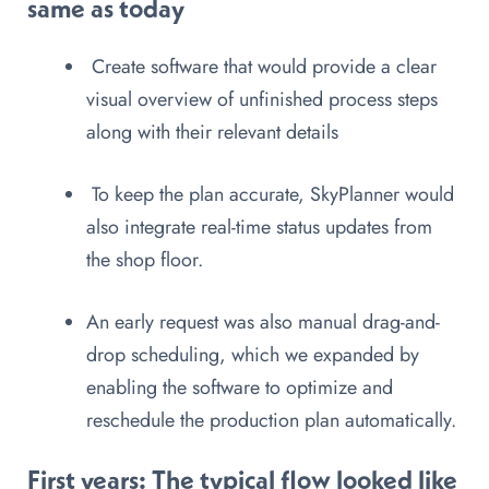
same as today
Create software that would provide a clear
visual overview of unfinished process steps
along with their relevant details
To keep the plan accurate, SkyPlanner would
also integrate real-time status updates from
the shop floor.
An early request was also manual drag-and-
drop scheduling, which we expanded by
enabling the software to optimize and
reschedule the production plan automatically.
First years:
The typical flow looked like