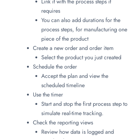
Link it with the process steps it
requires
You can also add durations for the
process steps, for manufacturing one
piece of the product
Create a new order and order item
Select the product you just created
Schedule the order
Accept the plan and view the
scheduled timeline
Use the timer
Start and stop the first process step to
simulate real-time tracking.
Check the reporting views
Review how data is logged and