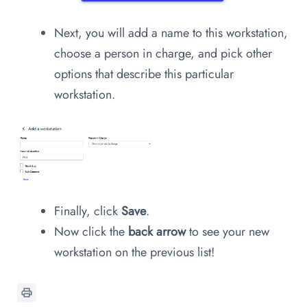
Next, you will add a name to this workstation,
choose a person in charge, and pick other
options that describe this particular
workstation.
Finally, click
Save
.
Now click the
back arrow
to see your new
workstation on the previous list!