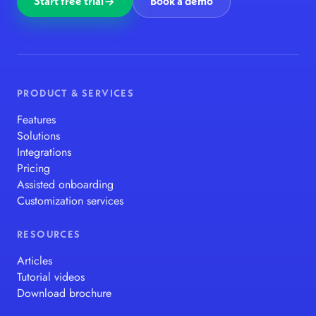
Start free trial
Book a demo
PRODUCT & SERVICES
Features
Solutions
Integrations
Pricing
Assisted onboarding
Customization services
RESOURCES
Articles
Tutorial videos
Download brochure