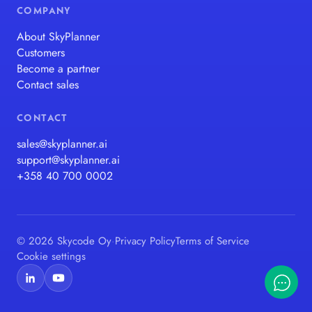
COMPANY
About SkyPlanner
Customers
Become a partner
Contact sales
CONTACT
sales@skyplanner.ai
support@skyplanner.ai
+358 40 700 0002
© 2026 Skycode Oy
·
Privacy Policy
Terms of Service
Cookie settings