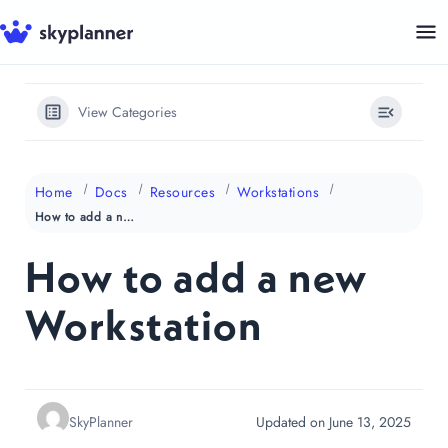
Skip
to
content
View Categories
Home
Docs
Resources
Workstations
How to add a new Workstation
How to add a new
Workstation
SkyPlanner
Updated on June 13, 2025