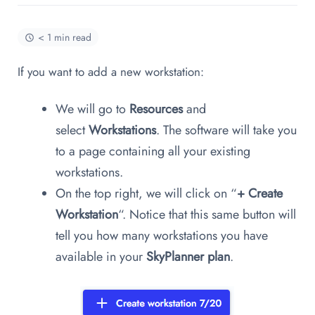
< 1 min read
If you want to add a new workstation:
We will go to
Resources
and
select
Workstations
. The software will take you
to a page containing all your existing
workstations.
On the top right, we will click on “
+
Create
Workstation
“. Notice that this same button will
tell you how many workstations you have
available in your
SkyPlanner plan
.