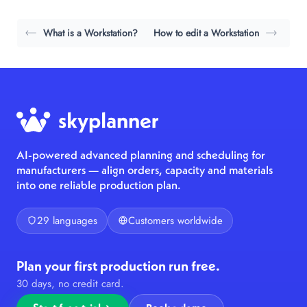
What is a Workstation?
How to edit a Workstation
AI-powered advanced planning and scheduling for
manufacturers — align orders, capacity and materials
into one reliable production plan.
29 languages
Customers worldwide
Plan your first production run free.
30 days, no credit card.