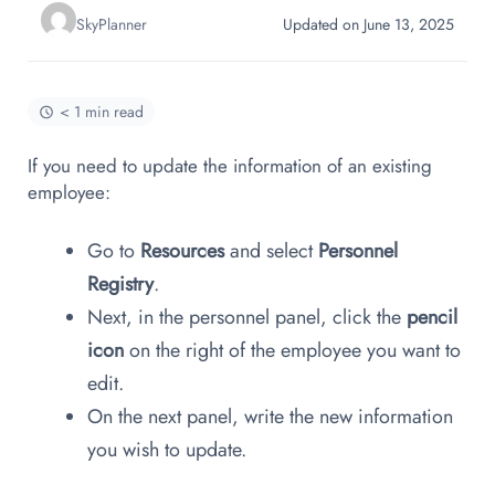
SkyPlanner
Updated on June 13, 2025
< 1 min read
If you need to update the information of an existing
employee:
Go to
Resources
and select
Personnel
Registry
.
Next, in the personnel panel, click the
pencil
icon
on the right of the employee you want to
edit.
On the next panel, write the new information
you wish to update.