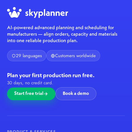
AI-powered advanced planning and scheduling for
manufacturers — align orders, capacity and materials
into one reliable production plan.
29 languages
Customers worldwide
Plan your first production run free.
30 days, no credit card.
Start free trial
Book a demo