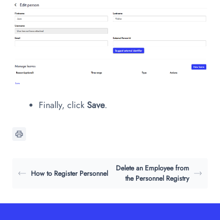
Finally, click
Save
.
Delete an Employee from
How to Register Personnel
the Personnel Registry