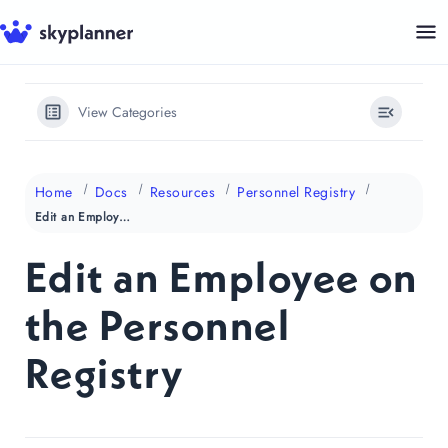
Skip
to
content
View Categories
Home
Docs
Resources
Personnel Registry
Edit an Employee on the Personnel Registry
Edit an Employee on
the Personnel
Registry