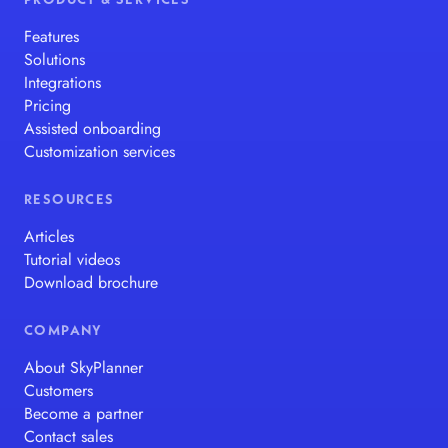
PRODUCT & SERVICES
Features
Solutions
Integrations
Pricing
Assisted onboarding
Customization services
RESOURCES
Articles
Tutorial videos
Download brochure
COMPANY
About SkyPlanner
Customers
Become a partner
Contact sales