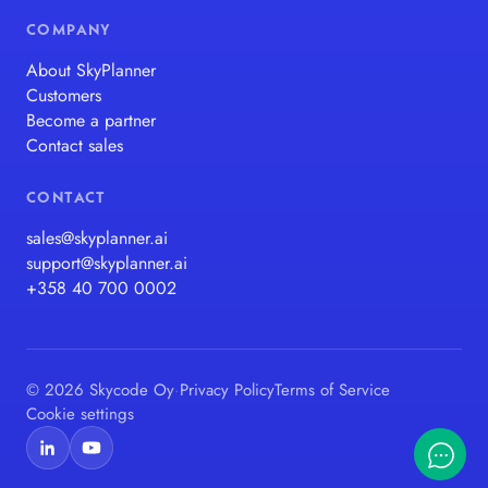
COMPANY
About SkyPlanner
Customers
Become a partner
Contact sales
CONTACT
sales@skyplanner.ai
support@skyplanner.ai
+358 40 700 0002
© 2026 Skycode Oy
·
Privacy Policy
Terms of Service
Cookie settings