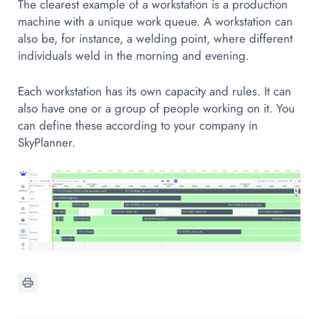
The clearest example of a workstation is a production
machine with a unique work queue. A workstation can
also be, for instance, a welding point, where different
individuals weld in the morning and evening.
Each workstation has its own capacity and rules. It can
also have one or a group of people working on it. You
can define these according to your company in
SkyPlanner.