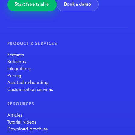
Start free trial
Book a demo
PRODUCT & SERVICES
Features
Solutions
Integrations
Pricing
Assisted onboarding
Customization services
RESOURCES
Articles
Tutorial videos
Download brochure