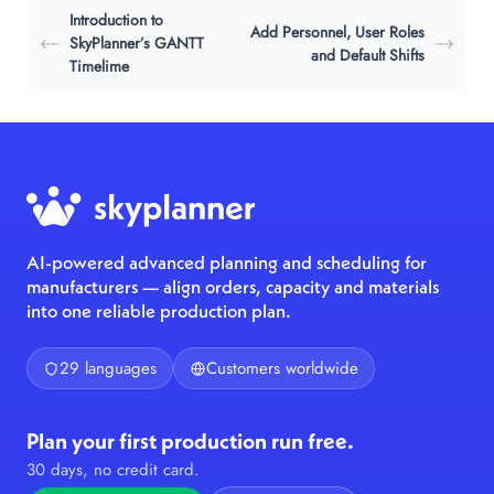
Introduction to
Add Personnel, User Roles
SkyPlanner’s GANTT
and Default Shifts
Timelime
AI-powered advanced planning and scheduling for
manufacturers — align orders, capacity and materials
into one reliable production plan.
29 languages
Customers worldwide
Plan your first production run free.
30 days, no credit card.