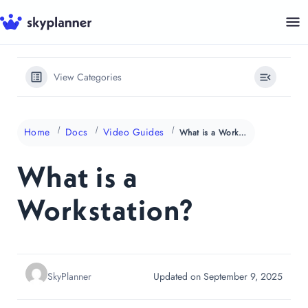
Skip
to
content
View Categories
Home
Docs
Video Guides
What is a Workstation?
What is a
Workstation?
SkyPlanner
Updated on September 9, 2025