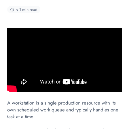
< 1 min read
A workstation is a single production resource with its
own scheduled work queue and typically handles one
task at a time.