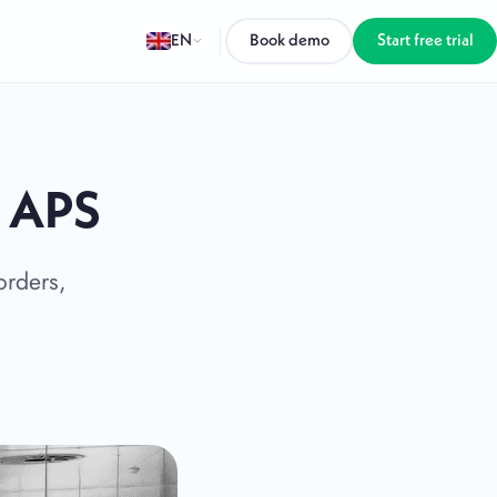
EN
Book demo
Start free trial
h APS
orders,