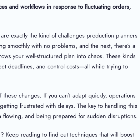
urces and workflows in response to fluctuating orders,
re exactly the kind of challenges production planners
ng smoothly with no problems, and the next, there’s a
rows your well-structured plan into chaos. These kinds
eet deadlines, and control costs—all while trying to
 of these changes. If you can’t adapt quickly, operations
etting frustrated with delays. The key to handling this
on flowing, and being prepared for sudden disruptions.
 Keep reading to find out techniques that will boost