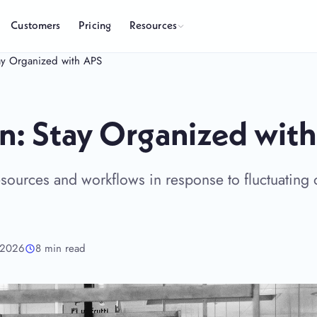
Resources
Customers
Pricing
Stay Organized with APS
ion: Stay Organized wit
 resources and workflows in response to fluctuating 
 2026
8 min read