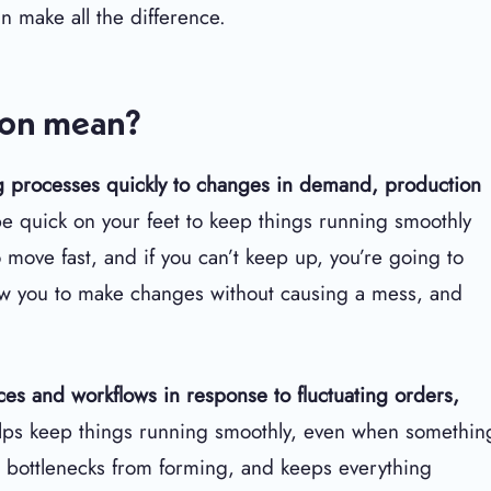
n make all the difference.
tion mean?
ing processes quickly to changes in demand, production
e quick on your feet to keep things running smoothly
move fast, and if you can’t keep up, you’re going to
w you to make changes without causing a mess, and
urces and workflows in response to fluctuating orders,
helps keep things running smoothly, even when somethin
bottlenecks from forming, and keeps everything