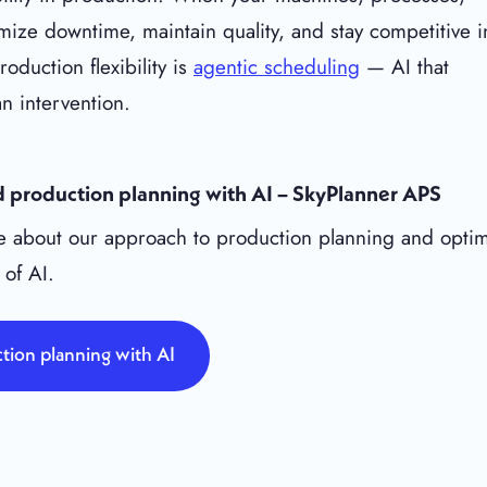
ize downtime, maintain quality, and stay competitive i
duction flexibility is
agentic scheduling
— AI that
n intervention.
 production planning with AI – SkyPlanner APS
 about our approach to production planning and optim
 of AI.
tion planning with AI