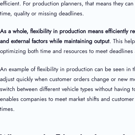
efficient. For production planners, that means they can 
time, quality or missing deadlines.
As a whole, flexibility in production
means efficiently r
and external factors while maintaining output
. This hel
optimizing both time and resources to meet deadlines
An example of flexibility in production can be seen in
adjust quickly when customer orders change or new mod
switch between different vehicle types without having t
enables companies to meet market shifts and customer 
times.