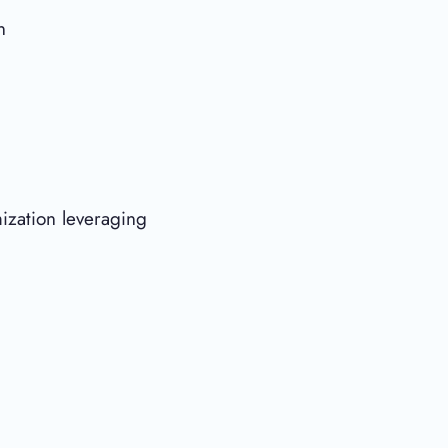
n
ization leveraging