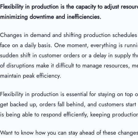
Flexibility in production is the capacity to adjust reso
minimizing downtime and inefficiencies.
Changes in demand and shifting production schedules a
face on a daily basis. One moment, everything is runni
sudden shift in customer orders or a delay in supply th
of disruptions make it difficult to manage resources, m
maintain peak efficiency.
Flexibility in production is essential for staying on top
get backed up, orders fall behind, and customers start g
is being able to respond efficiently, keeping producti
Want to know how you can stay ahead of these changes?