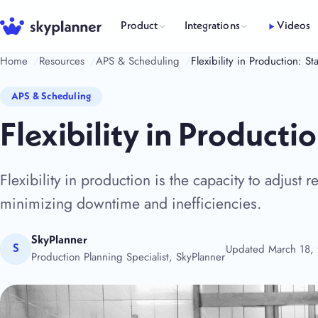
Skip
to
Product
Integrations
Videos
content
Home
Resources
APS & Scheduling
Flexibility in Production: 
APS & Scheduling
Flexibility in Product
Flexibility in production is the capacity to adjust
minimizing downtime and inefficiencies.
SkyPlanner
Updated March 18,
S
Production Planning Specialist, SkyPlanner