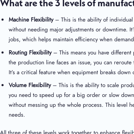
What are the 3 levels of manufact
Machine Flexibility
– This is the ability of individu
without needing major adjustments or downtime. It’
jobs, which helps maintain efficiency when demand
Routing Flexibility
– This means you have different p
the production line faces an issue, you can rerout
It’s a critical feature when equipment breaks down o
Volume Flexibility
– This is the ability to scale p
you need to speed up for a big order or slow dow
without messing up the whole process. This level h
needs.
All three of these levels work together to enhance flex