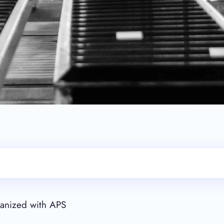
rganized with APS