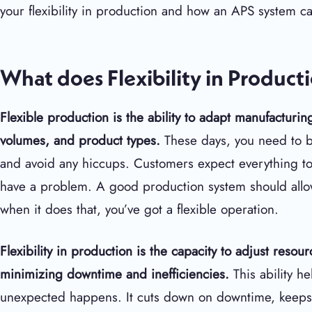
your flexibility in production and how an APS system ca
What does Flexibility in Produc
Flexible production is the ability to adapt manufactur
volumes, and product types.
These days, you need to b
and avoid any hiccups. Customers expect everything to 
have a problem. A good production system should allo
when it does that, you’ve got a flexible operation.
Flexibility in production is the capacity to adjust reso
minimizing downtime and inefficiencies.
This ability 
unexpected happens. It cuts down on downtime, keeps 