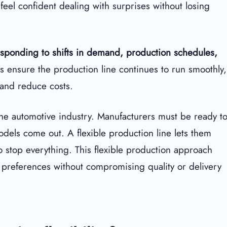
feel confident dealing with surprises without losing
esponding to shifts in demand, production schedules,
ps ensure the production line continues to run smoothly,
 and reduce costs.
 the automotive industry. Manufacturers must be ready t
els come out. A flexible production line lets them
o stop everything. This flexible production approach
preferences without compromising quality or delivery