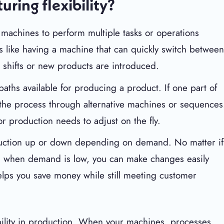
uring flexibility?
al machines to perform multiple tasks or operations
s like having a machine that can quickly switch betwee
 shifts or new products are introduced.
aths available for producing a product. If one part of
e the process through alternative machines or sequences
r production needs to adjust on the fly.
roduction up or down depending on demand. No matter if
n when demand is low, you can make changes easily
elps you save money while still meeting customer
ibility in production. When your machines, processes,