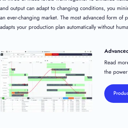
and output can adapt to changing conditions, you minim
an ever-changing market. The most advanced form of pro
adapts your production plan automatically without huma
Advanced
Read more
the power
Produc