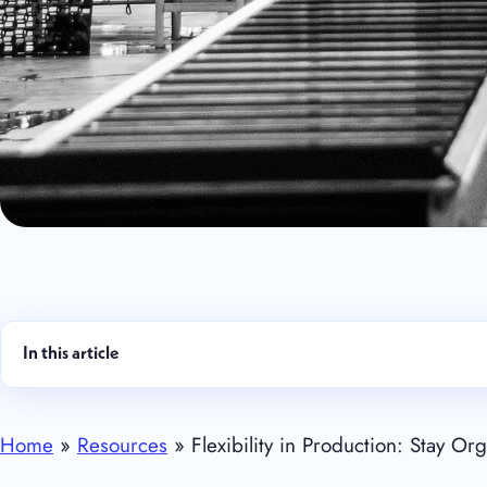
In this article
Home
»
Resources
» Flexibility in Production: Stay O