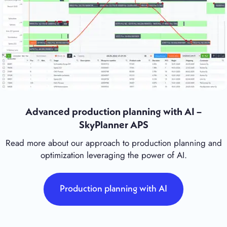
Advanced production planning with AI –
SkyPlanner APS
Read more about our approach to production planning and
optimization leveraging the power of AI.
Production planning with AI