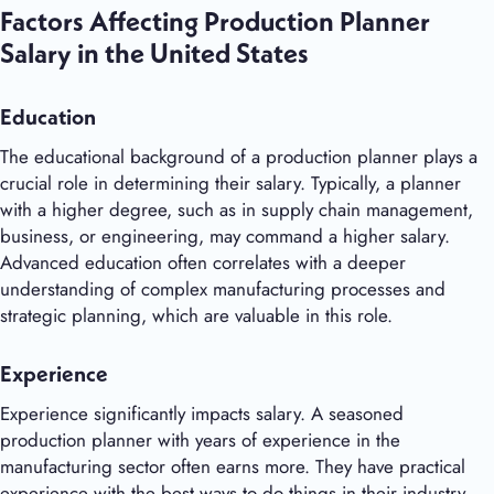
Factors Affecting Production Planner
Salary in the United States
Education
The educational background of a production planner plays a
crucial role in determining their salary. Typically, a planner
with a higher degree, such as in supply chain management,
business, or engineering, may command a higher salary.
Advanced education often correlates with a deeper
understanding of complex manufacturing processes and
strategic planning, which are valuable in this role.
Experience
Experience significantly impacts salary. A seasoned
production planner with years of experience in the
manufacturing sector often earns more. They have practical
experience with the best ways to do things in their industry,