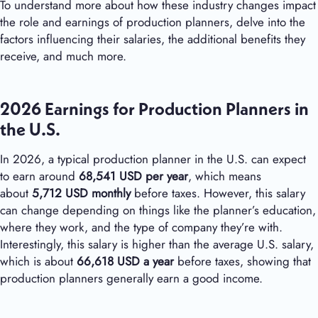
To understand more about how these industry changes impact
the role and earnings of production planners, delve into the
factors influencing their salaries, the additional benefits they
receive, and much more.
2026 Earnings for Production Planners in
the U.S.
In 2026, a typical production planner in the U.S. can expect
to earn around
68,541 USD per year
, which means
about
5,712 USD monthly
before taxes. However, this salary
can change depending on things like the planner’s education,
where they work, and the type of company they’re with.
Interestingly, this salary is higher than the average U.S. salary,
which is about
66,618 USD a year
before taxes, showing that
production planners generally earn a good income.