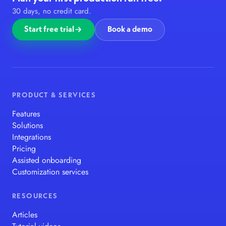
30 days, no credit card.
Start free trial
Book a demo
PRODUCT & SERVICES
Features
Solutions
Integrations
Pricing
Assisted onboarding
Customization services
RESOURCES
Articles