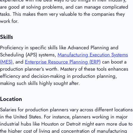
are good at solving problems, and can manage complicated
tasks. This makes them very valuable to the companies they
work for.
Skills
Proficiency in specific skills like Advanced Planning and
Scheduling (APS) systems,
Manufacturing Execution Systems
(MES)
, and
Enterprise Resource Planning (ERP)
can boost a
production planner’s worth. Mastery of these tools enhances
efficiency and decision-making in production planning,
making such skills highly sought after.
Location
Salaries for production planners vary across different locations
in the United States. For instance, planners working in major
industrial hubs like Houston or Detroit might earn more due to
the higher cost of living and concentration of manufacturing