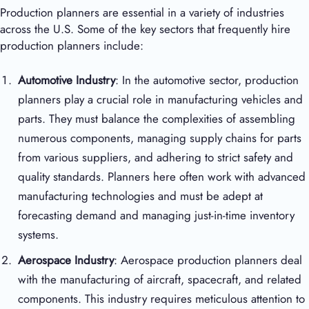
Production planners are essential in a variety of industries
across the U.S. Some of the key sectors that frequently hire
production planners include:
Automotive Industry
: In the automotive sector, production
planners play a crucial role in manufacturing vehicles and
parts. They must balance the complexities of assembling
numerous components, managing supply chains for parts
from various suppliers, and adhering to strict safety and
quality standards. Planners here often work with advanced
manufacturing technologies and must be adept at
forecasting demand and managing just-in-time inventory
systems.
Aerospace Industry
: Aerospace production planners deal
with the manufacturing of aircraft, spacecraft, and related
components. This industry requires meticulous attention to