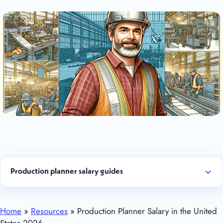
Production planner salary guides
Home
»
Resources
» Production Planner Salary in the United