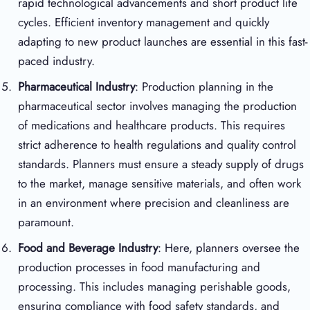
rapid technological advancements and short product life
cycles. Efficient inventory management and quickly
adapting to new product launches are essential in this fast-
paced industry.
Pharmaceutical Industry
: Production planning in the
pharmaceutical sector involves managing the production
of medications and healthcare products. This requires
strict adherence to health regulations and quality control
standards. Planners must ensure a steady supply of drugs
to the market, manage sensitive materials, and often work
in an environment where precision and cleanliness are
paramount.
Food and Beverage Industry
: Here, planners oversee the
production processes in food manufacturing and
processing. This includes managing perishable goods,
ensuring compliance with food safety standards, and