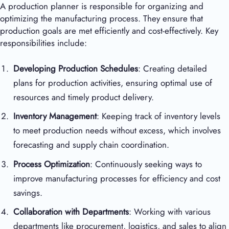
A production planner is responsible for organizing and
optimizing the manufacturing process. They ensure that
production goals are met efficiently and cost-effectively. Key
responsibilities include:
Developing Production Schedules
: Creating detailed
plans for production activities, ensuring optimal use of
resources and timely product delivery.
Inventory Management
: Keeping track of inventory levels
to meet production needs without excess, which involves
forecasting and supply chain coordination.
Process Optimization
: Continuously seeking ways to
improve manufacturing processes for efficiency and cost
savings.
Collaboration with Departments
: Working with various
departments like procurement, logistics, and sales to align