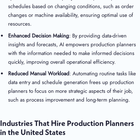
schedules based on changing conditions, such as order
changes or machine availability, ensuring optimal use of
resources.
Enhanced Decision Making
: By providing data-driven
insights and forecasts, AI empowers production planners
with the information needed to make informed decisions
quickly, improving overall operational efficiency.
Reduced Manual Workload
: Automating routine tasks like
data entry and schedule generation frees up production
planners to focus on more strategic aspects of their job,
such as process improvement and long-term planning.
Industries That Hire Production Planners
in the United States