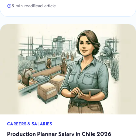
8 min read
Read article
CAREERS & SALARIES
Production Planner Salary in Chile 2026