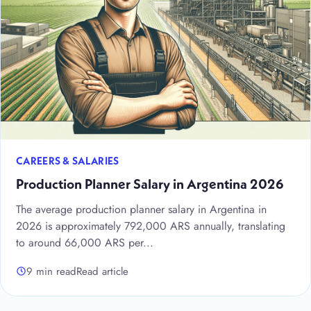
CAREERS & SALARIES
Production Planner Salary in Argentina 2026
The average production planner salary in Argentina in
2026 is approximately 792,000 ARS annually, translating
to around 66,000 ARS per...
9 min read
Read article