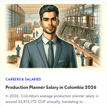
CAREERS & SALARIES
Production Planner Salary in Colombia 2026
In 2026, Colombia's average production planner salary is
around 53,815,772 COP annually, translating to...