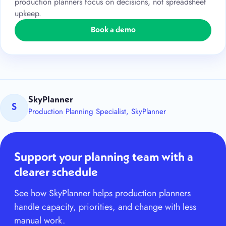
production planners focus on decisions, not spreadsheet
upkeep.
Book a demo
SkyPlanner
S
Production Planning Specialist, SkyPlanner
Support your planning team with a
clearer schedule
See how SkyPlanner helps production planners
handle capacity, priorities, and change with less
manual work.