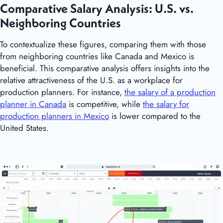
Comparative Salary Analysis: U.S. vs.
Neighboring Countries
To contextualize these figures, comparing them with those
from neighboring countries like Canada and Mexico is
beneficial. This comparative analysis offers insights into the
relative attractiveness of the U.S. as a workplace for
production planners. For instance,
the salary of a production
planner in Canada
is competitive, while
the salary for
production planners in Mexico
is lower compared to the
United States.