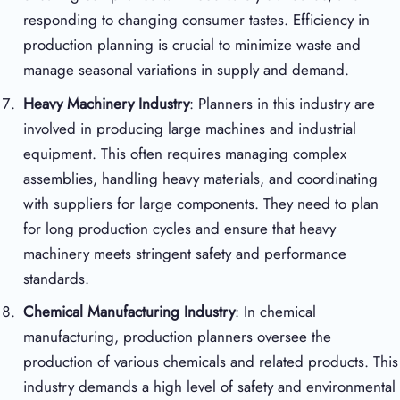
responding to changing consumer tastes. Efficiency in
production planning is crucial to minimize waste and
manage seasonal variations in supply and demand.
Heavy Machinery Industry
: Planners in this industry are
involved in producing large machines and industrial
equipment. This often requires managing complex
assemblies, handling heavy materials, and coordinating
with suppliers for large components. They need to plan
for long production cycles and ensure that heavy
machinery meets stringent safety and performance
standards.
Chemical Manufacturing Industry
: In chemical
manufacturing, production planners oversee the
production of various chemicals and related products. This
industry demands a high level of safety and environmental