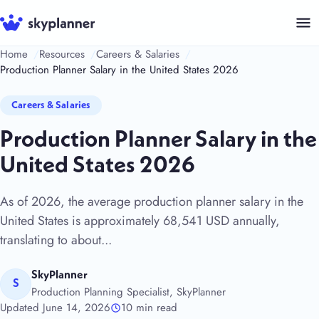
Skip
to
content
Home
Resources
Careers & Salaries
Production Planner Salary in the United States 2026
Careers & Salaries
Production Planner Salary in the
United States 2026
As of 2026, the average production planner salary in the
United States is approximately 68,541 USD annually,
translating to about...
SkyPlanner
S
Production Planning Specialist, SkyPlanner
Updated June 14, 2026
10 min read