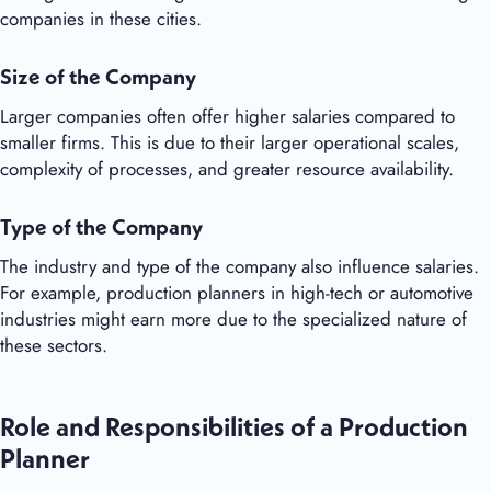
companies in these cities.
Size of the Company
Larger companies often offer higher salaries compared to
smaller firms. This is due to their larger operational scales,
complexity of processes, and greater resource availability.
Type of the Company
The industry and type of the company also influence salaries.
For example, production planners in high-tech or automotive
industries might earn more due to the specialized nature of
these sectors.
Role and Responsibilities of a Production
Planner