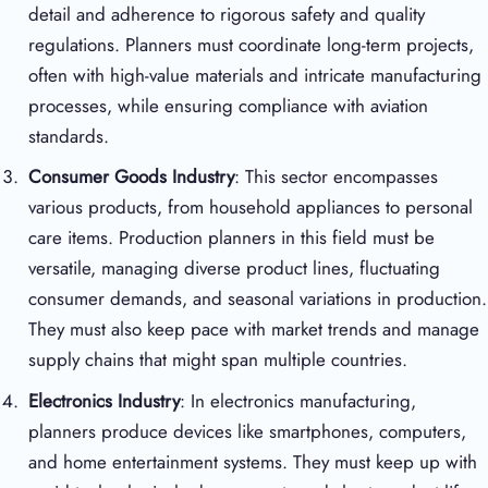
detail and adherence to rigorous safety and quality
regulations. Planners must coordinate long-term projects,
often with high-value materials and intricate manufacturing
processes, while ensuring compliance with aviation
standards.
Consumer Goods Industry
: This sector encompasses
various products, from household appliances to personal
care items. Production planners in this field must be
versatile, managing diverse product lines, fluctuating
consumer demands, and seasonal variations in production.
They must also keep pace with market trends and manage
supply chains that might span multiple countries.
Electronics Industry
: In electronics manufacturing,
planners produce devices like smartphones, computers,
and home entertainment systems. They must keep up with