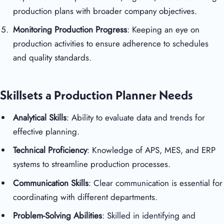
production plans with broader company objectives.
Monitoring Production Progress
: Keeping an eye on
production activities to ensure adherence to schedules
and quality standards.
Skillsets a Production Planner Needs
Analytical Skills
: Ability to evaluate data and trends for
effective planning.
Technical Proficiency
: Knowledge of APS, MES, and ERP
systems to streamline production processes.
Communication Skills
: Clear communication is essential for
coordinating with different departments.
Problem-Solving Abilities
: Skilled in identifying and