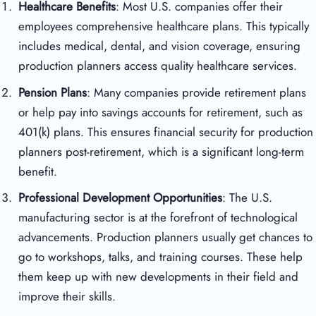
Healthcare Benefits
: Most U.S. companies offer their
employees comprehensive healthcare plans. This typically
includes medical, dental, and vision coverage, ensuring
production planners access quality healthcare services.
Pension Plans
: Many companies provide retirement plans
or help pay into savings accounts for retirement, such as
401(k) plans. This ensures financial security for production
planners post-retirement, which is a significant long-term
benefit.
Professional Development Opportunities
: The U.S.
manufacturing sector is at the forefront of technological
advancements. Production planners usually get chances to
go to workshops, talks, and training courses. These help
them keep up with new developments in their field and
improve their skills.