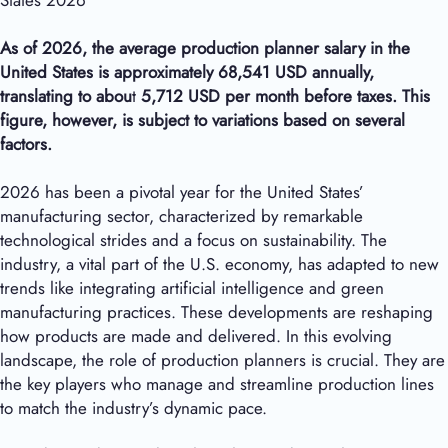
States 2026
As of 2026, the average production planner salary in the
United States is approximately
68,541
USD annually,
translating to abou
t
5,712
USD per month before taxes. This
figure, however, is subject to variations based on several
factors.
2026 has been a pivotal year for the United States’
manufacturing sector, characterized by remarkable
technological strides and a focus on sustainability. The
industry, a vital part of the U.S. economy, has adapted to new
trends like integrating artificial intelligence and green
manufacturing practices. These developments are reshaping
how products are made and delivered. In this evolving
landscape, the role of production planners is crucial. They are
the key players who manage and streamline production lines
to match the industry’s dynamic pace.