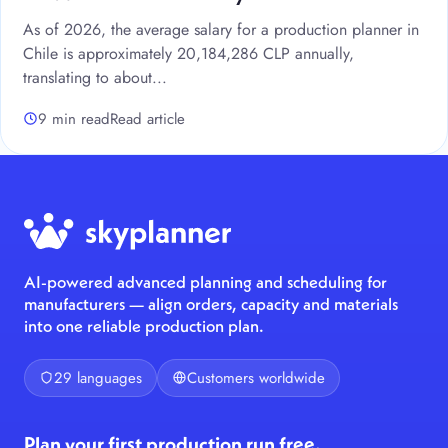
As of 2026, the average salary for a production planner in
Chile is approximately 20,184,286 CLP annually,
translating to about...
9 min read
Read article
AI-powered advanced planning and scheduling for
manufacturers — align orders, capacity and materials
into one reliable production plan.
29 languages
Customers worldwide
Plan your first production run free.