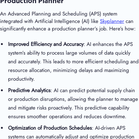
Production Planner
An Advanced Planning and Scheduling (APS) system
integrated with Artificial Intelligence (AI) like
Skyplanner
can
significantly enhance a production planner’s job. Here’s how:
Improved Efficiency and Accuracy
: AI enhances the APS
system’s ability to process large volumes of data quickly
and accurately. This leads to more efficient scheduling and
resource allocation, minimizing delays and maximizing
productivity.
Predictive Analytics
: AI can predict potential supply chain
or production disruptions, allowing the planner to manage
and mitigate risks proactively. This predictive capability
ensures smoother operations and reduces downtime.
Optimization of Production Schedules
: AI-driven APS
systems can automatically adjust and optimize production