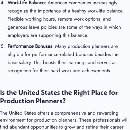
Work-Life Balance
: American companies increasingly
recognize the importance of a healthy work-life balance.
Flexible working hours, remote work options, and
generous leave policies are some of the ways in which
employers are supporting this balance.
Performance Bonuses
: Many production planners are
eligible for performance-related bonuses besides the
base salary. This boosts their earnings and serves as
recognition for their hard work and achievements.
Is the United States the Right Place for
Production Planners?
The United States offers a comprehensive and rewarding
environment for production planners. These professionals will
find abundant opportunities to grow and refine their career