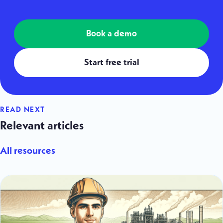
Book a demo
Start free trial
READ NEXT
Relevant articles
All resources