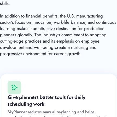
skills.
In addition to financial benefits, the U.S. manufacturing
sector’s focus on innovation, work-life balance, and continuous
learning makes it an attractive destination for production
planners globally. The industry’s commitment to adopting
cutting-edge practices and its emphasis on employee
development and well-being create a nurturing and
progressive environment for career growth.
Give planners better tools for daily
scheduling work
SkyPlanner reduces manual re-planning and helps