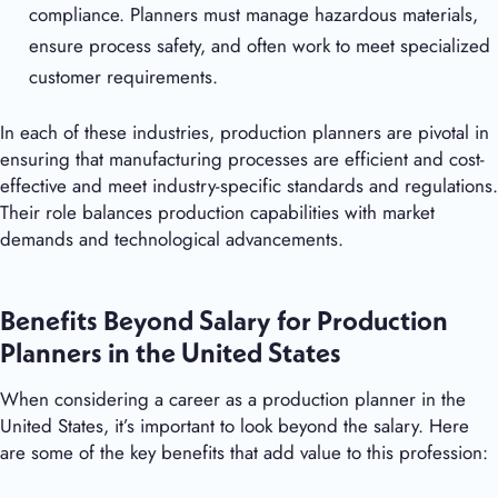
compliance. Planners must manage hazardous materials,
ensure process safety, and often work to meet specialized
customer requirements.
In each of these industries, production planners are pivotal in
ensuring that manufacturing processes are efficient and cost-
effective and meet industry-specific standards and regulations.
Their role balances production capabilities with market
demands and technological advancements.
Benefits Beyond Salary for Production
Planners in the United States
When considering a career as a production planner in the
United States, it’s important to look beyond the salary. Here
are some of the key benefits that add value to this profession: