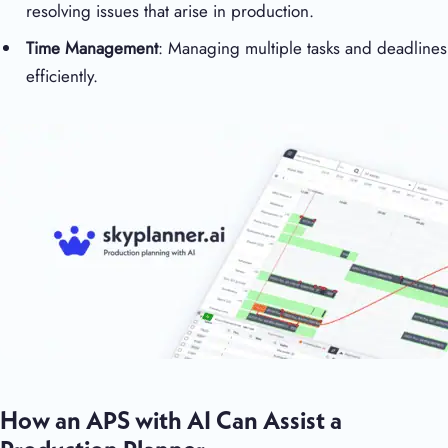
resolving issues that arise in production.
Time Management
: Managing multiple tasks and deadlines
efficiently.
How an APS with AI Can Assist a