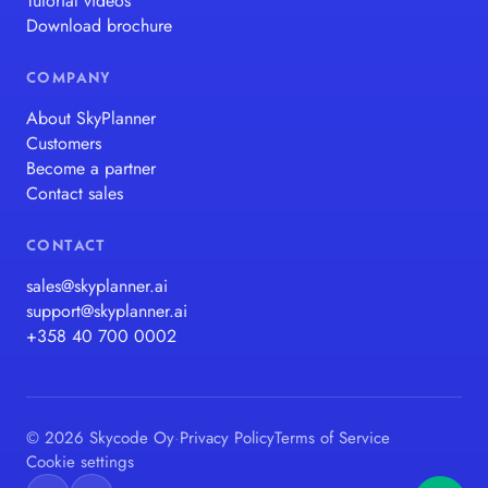
Tutorial videos
Download brochure
COMPANY
About SkyPlanner
Customers
Become a partner
Contact sales
CONTACT
sales@skyplanner.ai
support@skyplanner.ai
+358 40 700 0002
© 2026 Skycode Oy
·
Privacy Policy
Terms of Service
Cookie settings