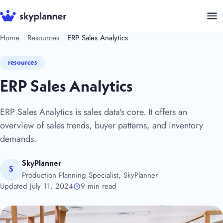
Skip
to
content
Home
Resources
ERP Sales Analytics
resources
ERP Sales Analytics
ERP Sales Analytics is sales data's core. It offers an
overview of sales trends, buyer patterns, and inventory
demands.
SkyPlanner
S
Production Planning Specialist, SkyPlanner
Updated July 11, 2024
9 min read