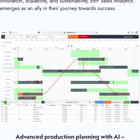
innovation, scalability, and sustainability, ERP Sales Analytics
emerges as an ally in their journey towards success.
Advanced production planning with AI –