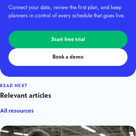
Connect your data, review the first plan, and keep
planners in control of every schedule that goes live.
Start free trial
Book a demo
READ NEXT
Relevant articles
All resources