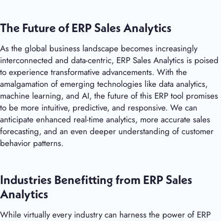
The Future of ERP Sales Analytics
As the global business landscape becomes increasingly
interconnected and data-centric, ERP Sales Analytics is poised
to experience transformative advancements. With the
amalgamation of emerging technologies like data analytics,
machine learning, and AI, the future of this ERP tool promises
to be more intuitive, predictive, and responsive. We can
anticipate enhanced real-time analytics, more accurate sales
forecasting, and an even deeper understanding of customer
behavior patterns.
Industries Benefitting from ERP Sales
Analytics
While virtually every industry can harness the power of ERP