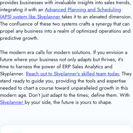
provides businesses with invaluable insights into sales trends,
integrating it with an
Advanced Planning and Scheduling
(APS) system like Skyplanner
takes it to an elevated dimension.
The confluence of these two systems crafts a synergy that can
propel any business into a realm of optimized operations and
predictive growth.
The modern era calls for modern solutions. If you envision a
future where your business not only adapts but thrives, it’s
time to harness the power of ERP Sales Analytics and
Skyplanner.
Reach out to Skyplanner’s skilled team today.
They
stand ready to guide you, providing the tools and expertise
needed to chart a course toward unparalleled growth in this
modern age. Don’t just adapt to the times; define them. With
Skyplanner
by your side, the future is yours to shape.