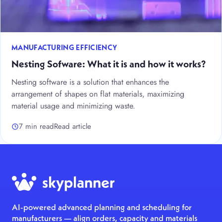
MANUFACTURING EFFICIENCY
Nesting Sofware: What it is and how it works?
Nesting software is a solution that enhances the
arrangement of shapes on flat materials, maximizing
material usage and minimizing waste.
7 min read
Read article
AI-powered advanced planning and scheduling for
manufacturers — align orders, capacity and materials