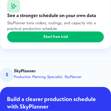
See a stronger schedule on your own data
SkyPlanner turns orders, routings, and capacity into a
practical production schedule.
Start free trial
SkyPlanner
S
Production Planning Specialist, SkyPlanner
Build a clearer production schedule
with SkyPlanner