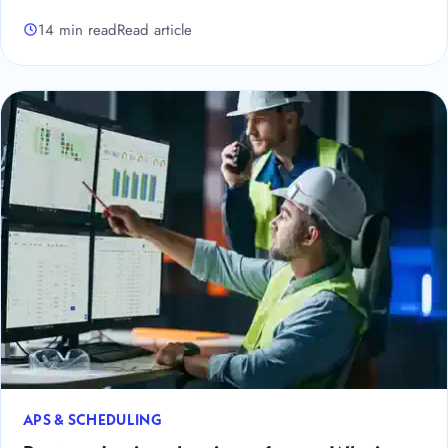
14 min read
Read article
APS & SCHEDULING