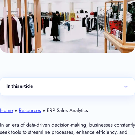
In this article
Home
»
Resources
» ERP Sales Analytics
In an era of data-driven decision-making, businesses constantly
seek tools to streamline processes, enhance efficiency, and