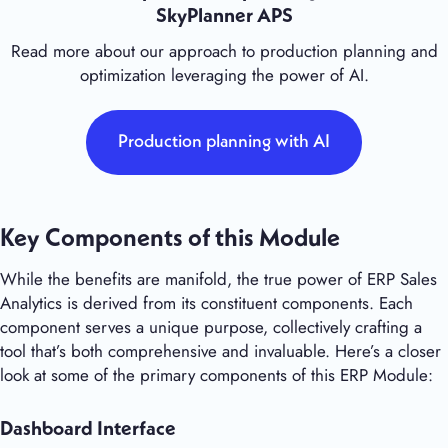
SkyPlanner APS
Read more about our approach to production planning and
optimization leveraging the power of AI.
Production planning with AI
Key Components of this Module
While the benefits are manifold, the true power of ERP Sales
Analytics is derived from its constituent components. Each
component serves a unique purpose, collectively crafting a
tool that’s both comprehensive and invaluable. Here’s a closer
look at some of the primary components of this ERP Module:
Dashboard Interface