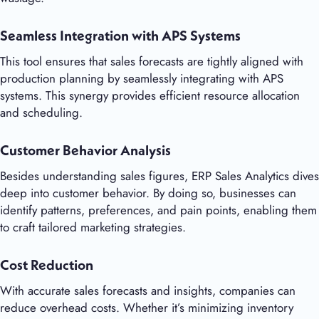
Seamless Integration with APS Systems
This tool ensures that sales forecasts are tightly aligned with
production planning by seamlessly integrating with APS
systems. This synergy provides efficient resource allocation
and scheduling.
Customer Behavior Analysis
Besides understanding sales figures, ERP Sales Analytics dives
deep into customer behavior. By doing so, businesses can
identify patterns, preferences, and pain points, enabling them
to craft tailored marketing strategies.
Cost Reduction
With accurate sales forecasts and insights, companies can
reduce overhead costs. Whether it’s minimizing inventory