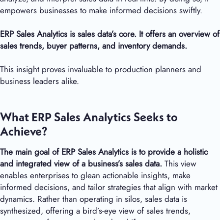
empowers businesses to make informed decisions swiftly.
ERP Sales Analytics is sales data’s core. It offers an overview of
sales trends, buyer patterns, and inventory demands.
This insight proves invaluable to production planners and
business leaders alike.
What ERP Sales Analytics Seeks to
Achieve?
The main goal of ERP Sales Analytics is to provide a holistic
and integrated view of a business’s sales data.
This view
enables enterprises to glean actionable insights, make
informed decisions, and tailor strategies that align with market
dynamics. Rather than operating in silos, sales data is
synthesized, offering a bird’s-eye view of sales trends,