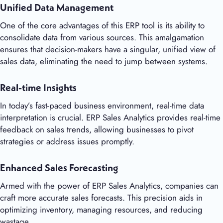
Unified Data Management
One of the core advantages of this ERP tool is its ability to
consolidate data from various sources. This amalgamation
ensures that decision-makers have a singular, unified view of
sales data, eliminating the need to jump between systems.
Real-time Insights
In today’s fast-paced business environment, real-time data
interpretation is crucial. ERP Sales Analytics provides real-time
feedback on sales trends, allowing businesses to pivot
strategies or address issues promptly.
Enhanced Sales Forecasting
Armed with the power of ERP Sales Analytics, companies can
craft more accurate sales forecasts. This precision aids in
optimizing inventory, managing resources, and reducing
wastage.