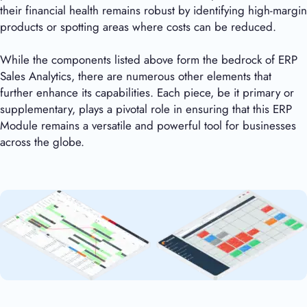
their financial health remains robust by identifying high-margin
products or spotting areas where costs can be reduced.
While the components listed above form the bedrock of ERP
Sales Analytics, there are numerous other elements that
further enhance its capabilities. Each piece, be it primary or
supplementary, plays a pivotal role in ensuring that this ERP
Module remains a versatile and powerful tool for businesses
across the globe.