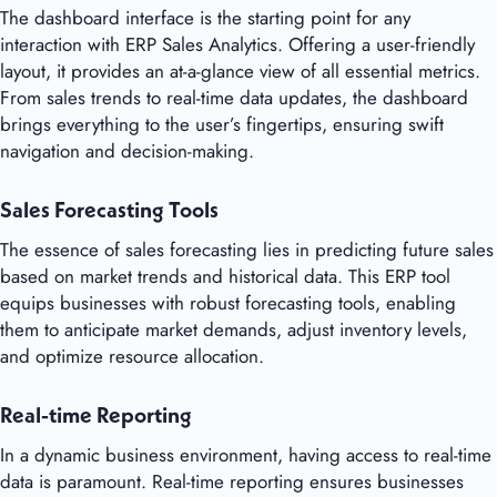
The dashboard interface is the starting point for any
interaction with ERP Sales Analytics. Offering a user-friendly
layout, it provides an at-a-glance view of all essential metrics.
From sales trends to real-time data updates, the dashboard
brings everything to the user’s fingertips, ensuring swift
navigation and decision-making.
Sales Forecasting Tools
The essence of sales forecasting lies in predicting future sales
based on market trends and historical data. This ERP tool
equips businesses with robust forecasting tools, enabling
them to anticipate market demands, adjust inventory levels,
and optimize resource allocation.
Real-time Reporting
In a dynamic business environment, having access to real-time
data is paramount. Real-time reporting ensures businesses