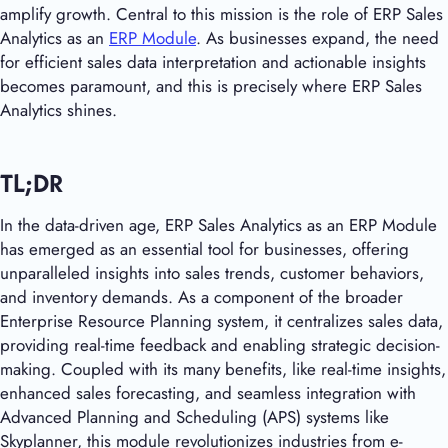
amplify growth. Central to this mission is the role of ERP Sales
Analytics as an
ERP Module
. As businesses expand, the need
for efficient sales data interpretation and actionable insights
becomes paramount, and this is precisely where ERP Sales
Analytics shines.
TL;DR
In the data-driven age, ERP Sales Analytics as an ERP Module
has emerged as an essential tool for businesses, offering
unparalleled insights into sales trends, customer behaviors,
and inventory demands. As a component of the broader
Enterprise Resource Planning system, it centralizes sales data,
providing real-time feedback and enabling strategic decision-
making. Coupled with its many benefits, like real-time insights,
enhanced sales forecasting, and seamless integration with
Advanced Planning and Scheduling (APS) systems like
Skyplanner, this module revolutionizes industries from e-