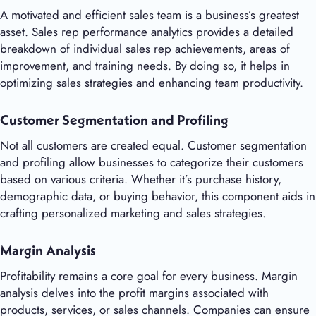
A motivated and efficient sales team is a business’s greatest
asset. Sales rep performance analytics provides a detailed
breakdown of individual sales rep achievements, areas of
improvement, and training needs. By doing so, it helps in
optimizing sales strategies and enhancing team productivity.
Customer Segmentation and Profiling
Not all customers are created equal. Customer segmentation
and profiling allow businesses to categorize their customers
based on various criteria. Whether it’s purchase history,
demographic data, or buying behavior, this component aids in
crafting personalized marketing and sales strategies.
Margin Analysis
Profitability remains a core goal for every business. Margin
analysis delves into the profit margins associated with
products, services, or sales channels. Companies can ensure