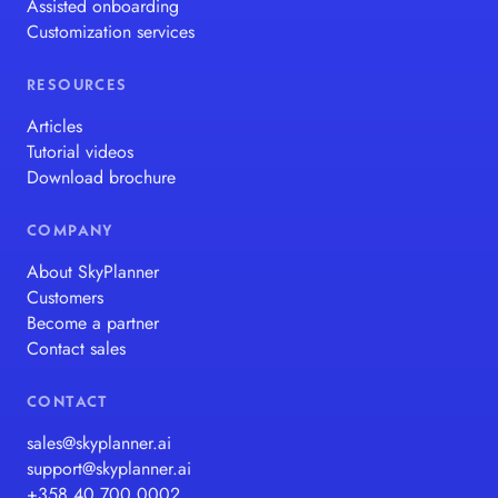
Assisted onboarding
Customization services
RESOURCES
Articles
Tutorial videos
Download brochure
COMPANY
About SkyPlanner
Customers
Become a partner
Contact sales
CONTACT
sales@skyplanner.ai
support@skyplanner.ai
+358 40 700 0002