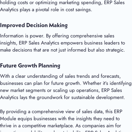
holding costs or optimizing marketing spending, ERP Sales
Analytics plays a pivotal role in cost savings.
Improved Decision Making
Information is power. By offering comprehensive sales
insights, ERP Sales Analytics empowers business leaders to
make decisions that are not just informed but also strategic.
Future Growth Planning
With a clear understanding of sales trends and forecasts,
businesses can plan for future growth. Whether it’s identifying
new market segments or scaling up operations, ERP Sales
Analytics lays the groundwork for sustainable development.
By providing a comprehensive view of sales data, this ERP
Module equips businesses with the insights they need to
thrive in a competitive marketplace. As companies aim for