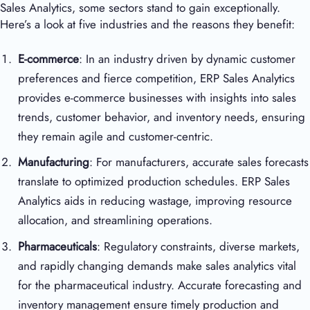
Sales Analytics, some sectors stand to gain exceptionally.
Here’s a look at five industries and the reasons they benefit:
E-commerce
: In an industry driven by dynamic customer
preferences and fierce competition, ERP Sales Analytics
provides e-commerce businesses with insights into sales
trends, customer behavior, and inventory needs, ensuring
they remain agile and customer-centric.
Manufacturing
: For manufacturers, accurate sales forecasts
translate to optimized production schedules. ERP Sales
Analytics aids in reducing wastage, improving resource
allocation, and streamlining operations.
Pharmaceuticals
: Regulatory constraints, diverse markets,
and rapidly changing demands make sales analytics vital
for the pharmaceutical industry. Accurate forecasting and
inventory management ensure timely production and