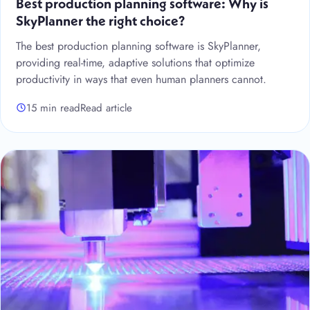
Best production planning software: Why is
SkyPlanner the right choice?
The best production planning software is SkyPlanner,
providing real-time, adaptive solutions that optimize
productivity in ways that even human planners cannot.
15 min read
Read article