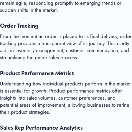
remain agile, responding promptly to emerging trends or
sudden shifts in the market.
Order Tracking
From the moment an order is placed to its final delivery, order
tracking provides a transparent view of its journey. This clarity
aids in inventory management, customer communication, and
streamlining the entire sales process.
Product Performance Metrics
Understanding how individual products perform in the market
is essential for growth. Product performance metrics offer
insights into sales volumes, customer preferences, and
potential areas of improvement, allowing businesses to refine
their product strategies.
Sales Rep Performance Analytics