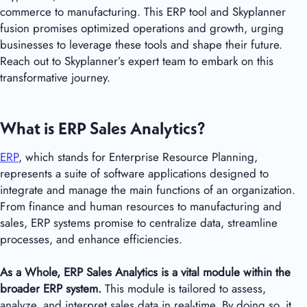
commerce to manufacturing. This ERP tool and Skyplanner
fusion promises optimized operations and growth, urging
businesses to leverage these tools and shape their future.
Reach out to Skyplanner’s expert team to embark on this
transformative journey.
What is ERP Sales Analytics?
ERP
, which stands for Enterprise Resource Planning,
represents a suite of software applications designed to
integrate and manage the main functions of an organization.
From finance and human resources to manufacturing and
sales, ERP systems promise to centralize data, streamline
processes, and enhance efficiencies.
As a Whole,
ERP Sales Analytics is a vital module within the
broader ERP system.
This module is tailored to assess,
analyze, and interpret sales data in real-time. By doing so, it