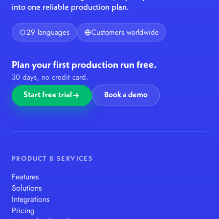
into one reliable production plan.
29 languages
Customers worldwide
Plan your first production run free.
30 days, no credit card.
Start free trial
Book a demo
PRODUCT & SERVICES
Features
Solutions
Integrations
Pricing