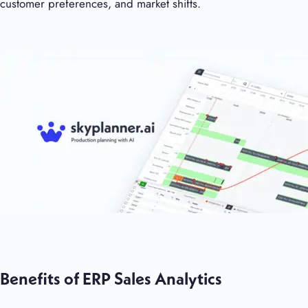
customer preferences, and market shifts.
Benefits of ERP Sales Analytics