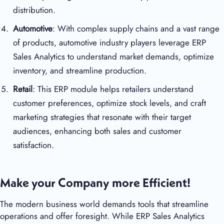
distribution.
Automotive
: With complex supply chains and a vast range
of products, automotive industry players leverage ERP
Sales Analytics to understand market demands, optimize
inventory, and streamline production.
Retail
: This ERP module helps retailers understand
customer preferences, optimize stock levels, and craft
marketing strategies that resonate with their target
audiences, enhancing both sales and customer
satisfaction.
Make your Company more Efficient!
The modern business world demands tools that streamline
operations and offer foresight. While ERP Sales Analytics