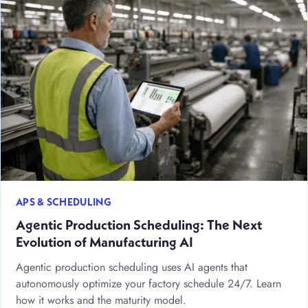
APS & SCHEDULING
Agentic Production Scheduling: The Next
Evolution of Manufacturing AI
Agentic production scheduling uses AI agents that
autonomously optimize your factory schedule 24/7. Learn
how it works and the maturity model.